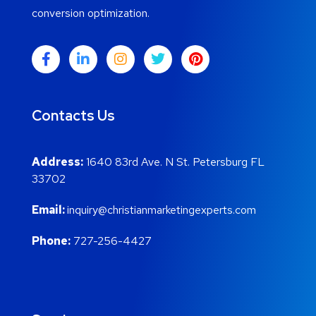
conversion optimization.
Contacts Us
Address:
1640 83rd Ave. N St. Petersburg FL
33702
Email:
inquiry@christianmarketingexperts.com
Phone:
727-256-4427