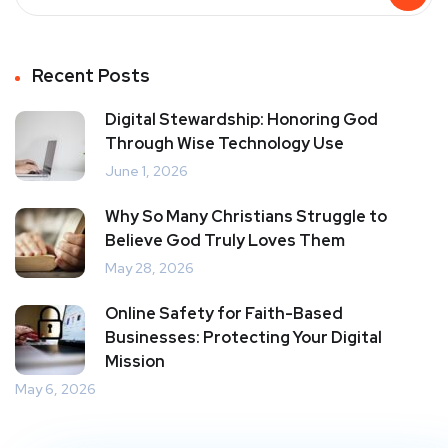
Recent Posts
Digital Stewardship: Honoring God
Through Wise Technology Use
June 1, 2026
Why So Many Christians Struggle to
Believe God Truly Loves Them
May 28, 2026
Online Safety for Faith-Based
Businesses: Protecting Your Digital
Mission
May 6, 2026