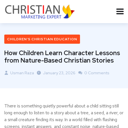
CHILDREN’S CHRISTIAN EDUCATION
How Children Learn Character Lessons
from Nature-Based Christian Stories
Usman Raza
January 23, 2026
0 Comments
There is something quietly powerful about a child sitting still
long enough to listen to a story about a tree, a seed, a river, or
a small creature finding its way. In a world filled with flashing
screens, instant answers, and constant noise, nature-based