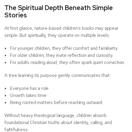
The Spiritual Depth Beneath Simple
Stories
At first glance, nature-based children’s books may appear
simple. But spiritually, they operate on multiple levels:
For younger children, they offer comfort and familiarity.
For older children, they invite reflection and curiosity.
For adults reading aloud, they often spark quiet conviction.
A tree learning its purpose gently communicates that:
Everyone has a role
Growth takes time
Being rooted matters before reaching outward
Without heavy theological language, children absorb
foundational Christian truths about identity, calling, and
faithfulness.