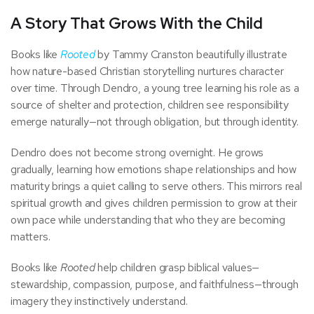
A Story That Grows With the Child
Books like
Rooted
by Tammy Cranston beautifully illustrate
how nature-based Christian storytelling nurtures character
over time. Through Dendro, a young tree learning his role as a
source of shelter and protection, children see responsibility
emerge naturally—not through obligation, but through identity.
Dendro does not become strong overnight. He grows
gradually, learning how emotions shape relationships and how
maturity brings a quiet calling to serve others. This mirrors real
spiritual growth and gives children permission to grow at their
own pace while understanding that who they are becoming
matters.
Books like
Rooted
help children grasp biblical values—
stewardship, compassion, purpose, and faithfulness—through
imagery they instinctively understand.