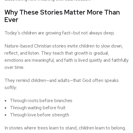
Why These Stories Matter More Than
Ever
Today’s children are growing fast—but not always deep.
Nature-based Christian stories invite children to slow down,
reflect, and listen. They teach that growth is gradual,
emotions are meaningful, and faith is lived quietly and faithfully
over time.
They remind children—and adults—that God often speaks
softly:
Through roots before branches
Through waiting before fruit
Through love before strength
In stories where trees learn to stand, children learn to belong.