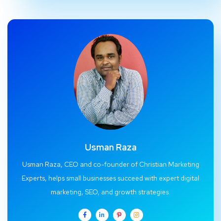
Usman Raza
Usman Raza, CEO and co-founder of Christian Marketing
Experts, helps small businesses succeed with expert digital
marketing, SEO, and growth strategies.