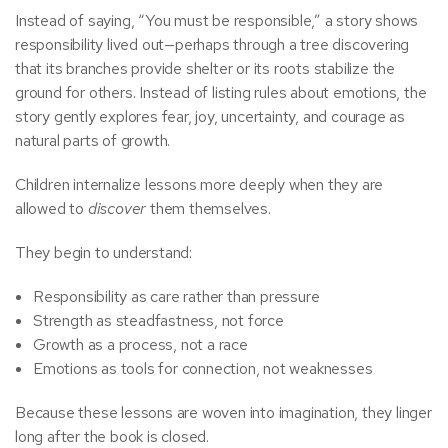
Instead of saying, “You must be responsible,” a story shows
responsibility lived out—perhaps through a tree discovering
that its branches provide shelter or its roots stabilize the
ground for others. Instead of listing rules about emotions, the
story gently explores fear, joy, uncertainty, and courage as
natural parts of growth.
Children internalize lessons more deeply when they are
allowed to
discover
them themselves.
They begin to understand:
Responsibility as care rather than pressure
Strength as steadfastness, not force
Growth as a process, not a race
Emotions as tools for connection, not weaknesses
Because these lessons are woven into imagination, they linger
long after the book is closed.