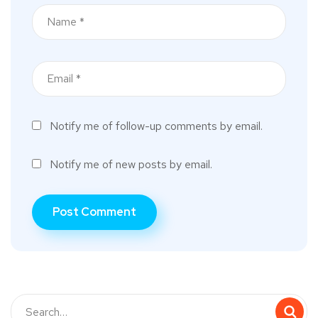
Notify me of follow-up comments by email.
Notify me of new posts by email.