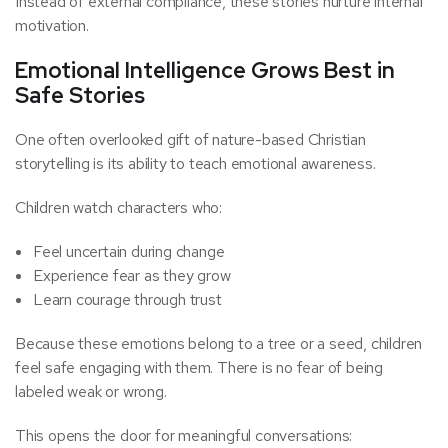
Instead of external compliance, these stories nurture internal
motivation.
Emotional Intelligence Grows Best in
Safe Stories
One often overlooked gift of nature-based Christian
storytelling is its ability to teach emotional awareness.
Children watch characters who:
Feel uncertain during change
Experience fear as they grow
Learn courage through trust
Because these emotions belong to a tree or a seed, children
feel safe engaging with them. There is no fear of being
labeled weak or wrong.
This opens the door for meaningful conversations: