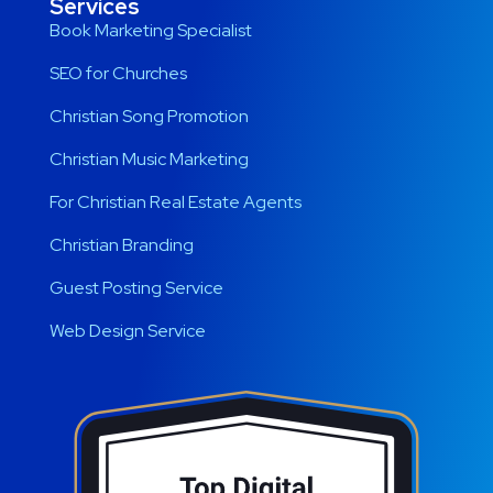
Services
Book Marketing Specialist
SEO for Churches
Christian Song Promotion
Christian Music Marketing
For Christian Real Estate Agents
Christian Branding
Guest Posting Service
Web Design Service