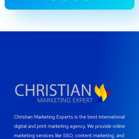
Christian Marketing Experts is the best international
digital and print marketing agency. We provide online
marketing services like SEO, content marketing, and