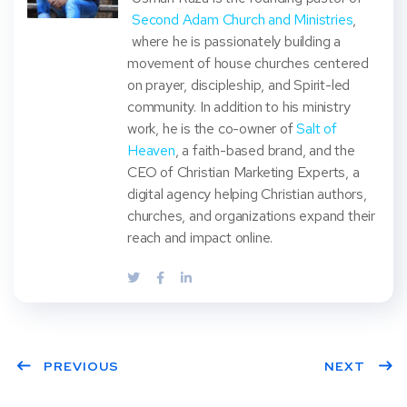
Second Adam Church and Ministries
,
where he is passionately building a
movement of house churches centered
on prayer, discipleship, and Spirit-led
community. In addition to his ministry
work, he is the co-owner of
Salt of
Heaven
, a faith-based brand, and the
CEO of Christian Marketing Experts, a
digital agency helping Christian authors,
churches, and organizations expand their
reach and impact online.
PREVIOUS
NEXT