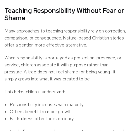
Teaching Responsibility Without Fear or
Shame
Many approaches to teaching responsibility rely on correction,
comparison, or consequence. Nature-based Christian stories
offer a gentler, more effective alternative.
When responsibility is portrayed as protection, presence, or
service, children associate it with purpose rather than
pressure. A tree does not feel shame for being young—it
simply grows into what it was created to be.
This helps children understand:
Responsibility increases with maturity
Others benefit from our growth
Faithfulness often looks ordinary