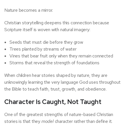
Nature becomes a mirror.
Christian storytelling deepens this connection because
Scripture itself is woven with natural imagery:
Seeds that must die before they grow
Trees planted by streams of water
Vines that bear fruit only when they remain connected
Storms that reveal the strength of foundations
When children hear stories shaped by nature, they are
unknowingly learning the very language God uses throughout
the Bible to teach faith, trust, growth, and obedience.
Character Is Caught, Not Taught
One of the greatest strengths of nature-based Christian
stories is that they
model
character rather than define it.