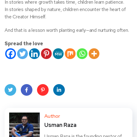
In stories where growth takes time, children learn patience.
In stories shaped by nature, children encounter the heart of
the Creator Himself.
And that is a lesson worth planting early—and nurturing often.
Spread the love
Twit
Face
Pint
Linke
ter
book
eres
dIn
Author
Usman Raza
t
Usman Raza is the founding pastor of