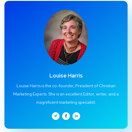
Louise Harris
Louise Harris is the co-founder, President of Christian
Marketing Experts. She is an excellent Editor, writer, and a
magnificent marketing specialist.