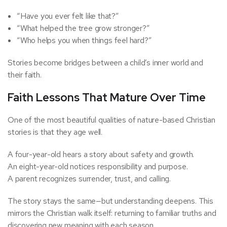
“Have you ever felt like that?”
“What helped the tree grow stronger?”
“Who helps you when things feel hard?”
Stories become bridges between a child’s inner world and
their faith.
Faith Lessons That Mature Over Time
One of the most beautiful qualities of nature-based Christian
stories is that they age well.
A four-year-old hears a story about safety and growth.
An eight-year-old notices responsibility and purpose.
A parent recognizes surrender, trust, and calling.
The story stays the same—but understanding deepens. This
mirrors the Christian walk itself: returning to familiar truths and
discovering new meaning with each season.