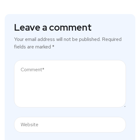
Leave a comment
Your email address will not be published.
Required
fields are marked
*