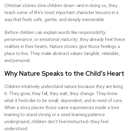
Christian stories slow children down—and in doing so, they
teach some of life’s most important character lessons in a
way that feels safe, gentle, and deeply memorable.
Before children can explain words like
responsibility
,
perseverance
, or
emotional maturity
, they already feel these
realities in their hearts. Nature stories give those feelings a
place to live. They make abstract values tangible, relatable,
and personal.
Why Nature Speaks to the Child’s Heart
Children intuitively understand nature because they are living
it. They grow, they fall, they wait, they change. They know
what it feels like to be small, dependent, and in need of care.
When a story places those same experiences inside a tree
learning to stand strong or a seed learning patience
underground, children don’t feel instructed—they feel
understood.