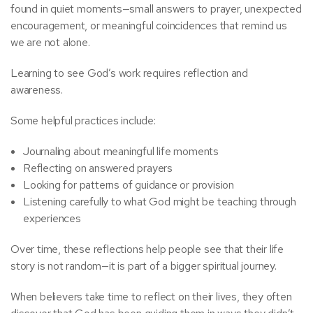
found in quiet moments—small answers to prayer, unexpected
encouragement, or meaningful coincidences that remind us
we are not alone.
Learning to see God’s work requires reflection and
awareness.
Some helpful practices include:
Journaling about meaningful life moments
Reflecting on answered prayers
Looking for patterns of guidance or provision
Listening carefully to what God might be teaching through
experiences
Over time, these reflections help people see that their life
story is not random—it is part of a bigger spiritual journey.
When believers take time to reflect on their lives, they often