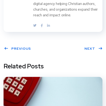
digital agency helping Christian authors,
churches, and organizations expand their
reach and impact online.
PREVIOUS
NEXT
Related Posts