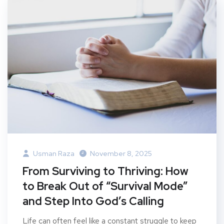
Usman Raza
November 8, 2025
From Surviving to Thriving: How
to Break Out of “Survival Mode”
and Step Into God’s Calling
Life can often feel like a constant struggle to keep