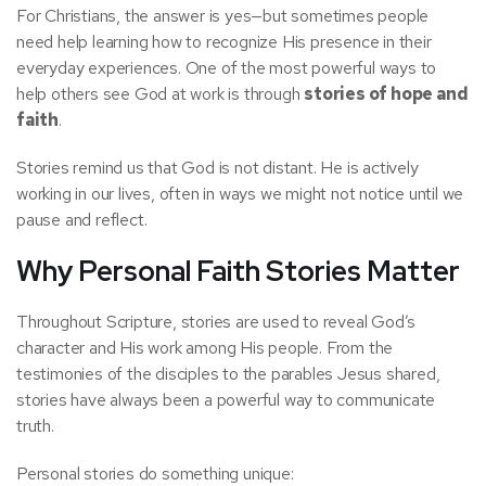
For Christians, the answer is yes—but sometimes people
need help learning how to recognize His presence in their
everyday experiences. One of the most powerful ways to
help others see God at work is through
stories of hope and
faith
.
Stories remind us that God is not distant. He is actively
working in our lives, often in ways we might not notice until we
pause and reflect.
Why Personal Faith Stories Matter
Throughout Scripture, stories are used to reveal God’s
character and His work among His people. From the
testimonies of the disciples to the parables Jesus shared,
stories have always been a powerful way to communicate
truth.
Personal stories do something unique: