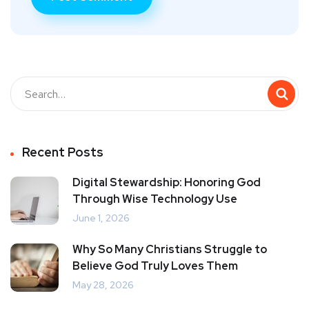
Recent Posts
Digital Stewardship: Honoring God
Through Wise Technology Use
June 1, 2026
Why So Many Christians Struggle to
Believe God Truly Loves Them
May 28, 2026