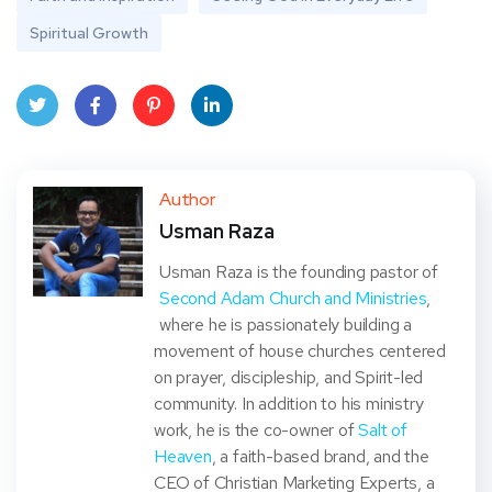
Spiritual Growth
Twit
Face
Pint
Linke
ter
book
eres
dIn
Author
Usman Raza
t
Usman Raza is the founding pastor of
Second Adam Church and Ministries
,
where he is passionately building a
movement of house churches centered
on prayer, discipleship, and Spirit-led
community. In addition to his ministry
work, he is the co-owner of
Salt of
Heaven
, a faith-based brand, and the
CEO of Christian Marketing Experts, a