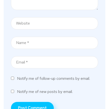
Notify me of follow-up comments by email.
Notify me of new posts by email.