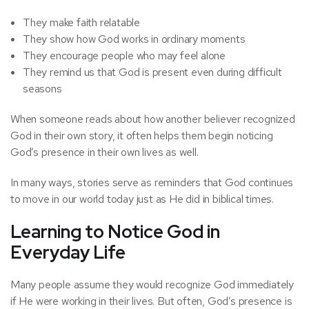
They make faith relatable
They show how God works in ordinary moments
They encourage people who may feel alone
They remind us that God is present even during difficult
seasons
When someone reads about how another believer recognized
God in their own story, it often helps them begin noticing
God’s presence in their own lives as well.
In many ways, stories serve as reminders that God continues
to move in our world today just as He did in biblical times.
Learning to Notice God in
Everyday Life
Many people assume they would recognize God immediately
if He were working in their lives. But often, God’s presence is