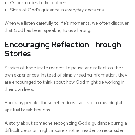
Opportunities to help others
Signs of God’s guidance in everyday decisions
When we listen carefully to life’s moments, we often discover
that God has been speaking to us all along.
Encouraging Reflection Through
Stories
Stories of hope invite readers to pause and reflect on their
own experiences. Instead of simply reading information, they
are encouraged to think about how God might be working in
their own lives.
For many people, these reflections can lead to meaningful
spiritual breakthroughs.
A story about someone recognizing God’s guidance during a
difficult decision might inspire another reader to reconsider