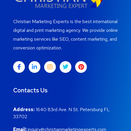
Christian Marketing Experts is the best international
digital and print marketing agency. We provide online
marketing services like SEO, content marketing, and
conversion optimization.
Contacts Us
Address:
1640 83rd Ave. N St. Petersburg FL
33702
Email:
inquiry@christianmarketingexperts.com