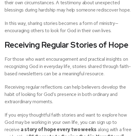
their own circumstances. A testimony about unexpected
blessings during hardship may help someone rediscover hope.
In this way, sharing stories becomes a form of ministry—
encouraging others to look for God in their own lives.
Receiving Regular Stories of Hope
For those who want encouragement and practical insights on
recognizing God in everyday life, stories shared through faith-
based newsletters can be a meaningful resource.
Receiving regular reflections can help believers develop the
habit of looking for God’s presence in both ordinary and
extraordinary moments.
If you enjoy thoughtful faith stories and want to explore how
God may be working in your own life, you can sign up to
receive
a story of hope every two weeks
along with a free