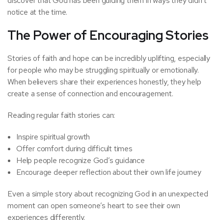
discover that God has been guiding them in ways they didn’t
notice at the time.
The Power of Encouraging Stories
Stories of faith and hope can be incredibly uplifting, especially
for people who may be struggling spiritually or emotionally.
When believers share their experiences honestly, they help
create a sense of connection and encouragement.
Reading regular faith stories can:
Inspire spiritual growth
Offer comfort during difficult times
Help people recognize God’s guidance
Encourage deeper reflection about their own life journey
Even a simple story about recognizing God in an unexpected
moment can open someone’s heart to see their own
experiences differently.