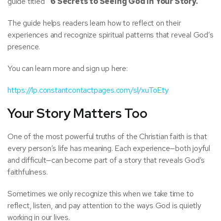
guide titled
“6 Secrets to Seeing God in Your Story.”
The guide helps readers learn how to reflect on their
experiences and recognize spiritual patterns that reveal God’s
presence.
You can learn more and sign up here:
https://lp.constantcontactpages.com/sl/xuToEty
Your Story Matters Too
One of the most powerful truths of the Christian faith is that
every person’s life has meaning. Each experience—both joyful
and difficult—can become part of a story that reveals God’s
faithfulness.
Sometimes we only recognize this when we take time to
reflect, listen, and pay attention to the ways God is quietly
working in our lives.