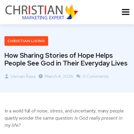
CHRISTIAN LIVING
How Sharing Stories of Hope Helps
People See God in Their Everyday Lives
Usman Raza
March 4, 2026
0 Comments
In a world full of noise, stress, and uncertainty, many people
quietly wonder the same question:
Is God really present in
my life?