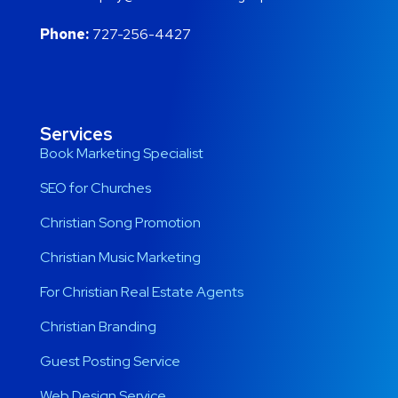
Phone:
727-256-4427
Services
Book Marketing Specialist
SEO for Churches
Christian Song Promotion
Christian Music Marketing
For Christian Real Estate Agents
Christian Branding
Guest Posting Service
Web Design Service