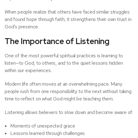
When people realize that others have faced similar struggles
and found hope through faith, it strengthens their own trust in
God’s presence.
The Importance of Listening
One of the most powerful spiritual practices is learning to
listen—to God, to others, and to the quiet lessons hidden
within our experiences.
Modern life often moves at an overwhelming pace. Many
people rush from one responsibility to the next without taking
time to reflect on what God might be teaching them.
Listening allows believers to slow down and become aware of:
Moments of unexpected grace
Lessons learned through challenges