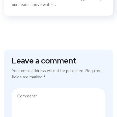
our heads above water....
Leave a comment
Your email address will not be published.
Required
fields are marked
*