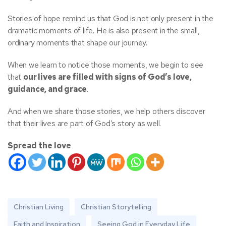
Stories of hope remind us that God is not only present in the
dramatic moments of life. He is also present in the small,
ordinary moments that shape our journey.
When we learn to notice those moments, we begin to see
that
our lives are filled with signs of God’s love,
guidance, and grace
.
And when we share those stories, we help others discover
that their lives are part of God’s story as well.
Spread the love
Christian Living
Christian Storytelling
Faith and Inspiration
Seeing God in Everyday Life