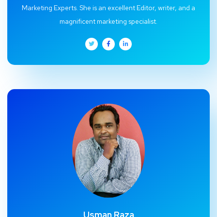
Marketing Experts. She is an excellent Editor, writer, and a
magnificent marketing specialist.
Usman Raza