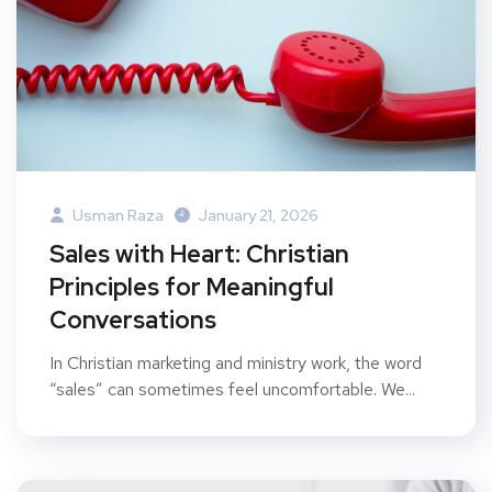
Usman Raza
January 21, 2026
Sales with Heart: Christian
Principles for Meaningful
Conversations
In Christian marketing and ministry work, the word
“sales” can sometimes feel uncomfortable. We...