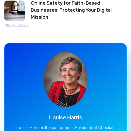
Online Safety for Faith-Based
Businesses: Protecting Your Digital
Mission
May 6, 2026
Louise Harris
Louise Harris is the co-founder, President of Christian