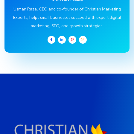
Usman Raza, CEO and co-founder of Christian Marketing
Experts, helps small businesses succeed with expert digital
marketing, SEO, and growth strategies.