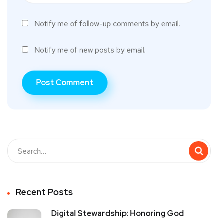
Notify me of follow-up comments by email.
Notify me of new posts by email.
Recent Posts
Digital Stewardship: Honoring God