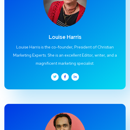
Louise Harris
Louise Harris is the co-founder, President of Christian
Marketing Experts. She is an excellent Editor, writer, and a
magnificent marketing specialist.