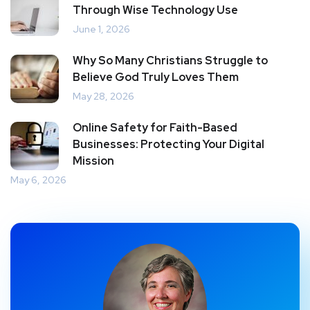
Through Wise Technology Use
June 1, 2026
Why So Many Christians Struggle to
Believe God Truly Loves Them
May 28, 2026
Online Safety for Faith-Based
Businesses: Protecting Your Digital
Mission
May 6, 2026