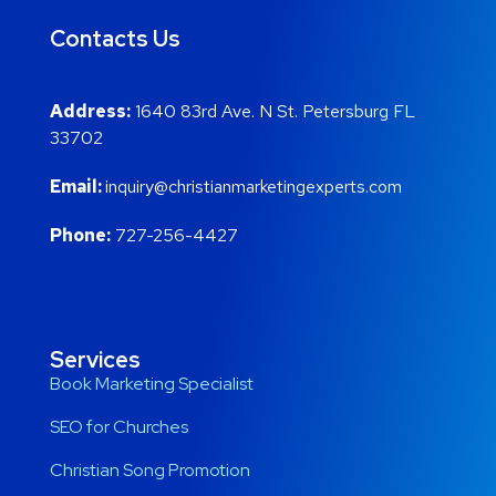
Contacts Us
Address:
1640 83rd Ave. N St. Petersburg FL
33702
Email:
inquiry@christianmarketingexperts.com
Phone:
727-256-4427
Services
Book Marketing Specialist
SEO for Churches
Christian Song Promotion