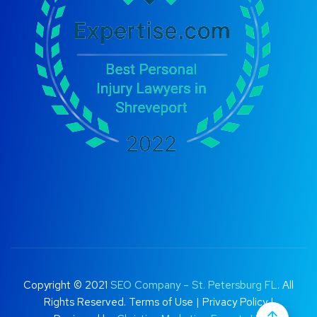
Copyright © 2021
SEO Company – St. Petersburg FL
. All
Rights Reserved.
Terms of Use
|
Privacy Policy |