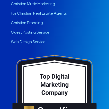
Christian Music Marketing
For Christian Real Estate Agents
Christian Branding
Guest Posting Service
Web Design Service