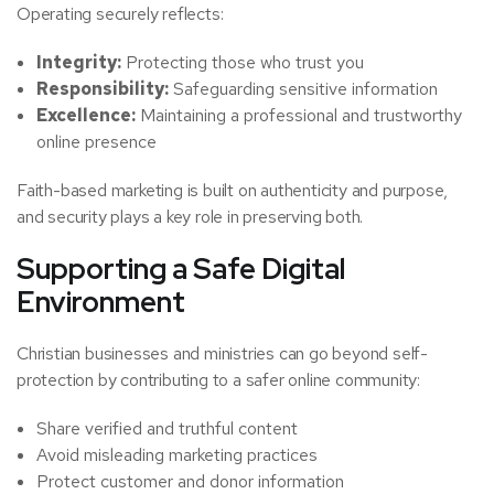
Operating securely reflects:
Integrity:
Protecting those who trust you
Responsibility:
Safeguarding sensitive information
Excellence:
Maintaining a professional and trustworthy
online presence
Faith-based marketing is built on authenticity and purpose,
and security plays a key role in preserving both.
Supporting a Safe Digital
Environment
Christian businesses and ministries can go beyond self-
protection by contributing to a safer online community:
Share verified and truthful content
Avoid misleading marketing practices
Protect customer and donor information