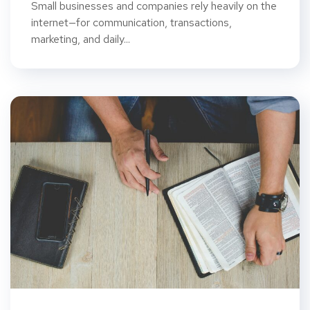
Small businesses and companies rely heavily on the
internet—for communication, transactions,
marketing, and daily...