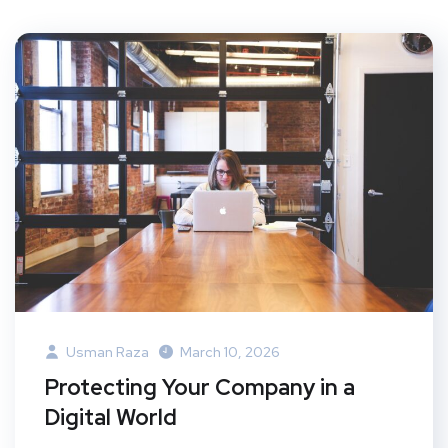
Usman Raza
March 10, 2026
Protecting Your Company in a
Digital World