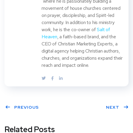
where he is passionately building a
movement of house churches centered
on prayer, discipleship, and Spirit-led
community. In addition to his ministry
work, he is the co-owner of
Salt of
Heaven
, a faith-based brand, and the
CEO of Christian Marketing Experts, a
digital agency helping Christian authors,
churches, and organizations expand their
reach and impact online.
PREVIOUS
NEXT
Related Posts