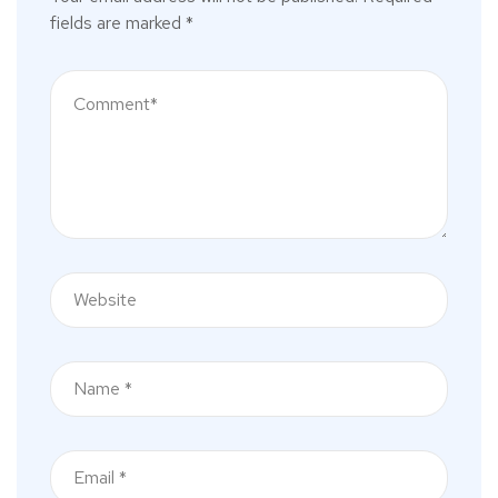
fields are marked
*