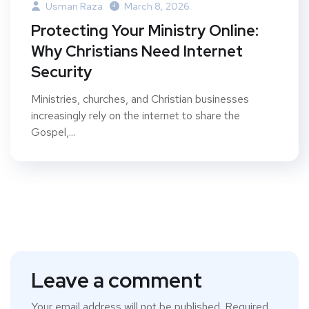
Usman Raza
March 8, 2026
Protecting Your Ministry Online:
Why Christians Need Internet
Security
Ministries, churches, and Christian businesses
increasingly rely on the internet to share the
Gospel,...
Leave a comment
Your email address will not be published.
Required