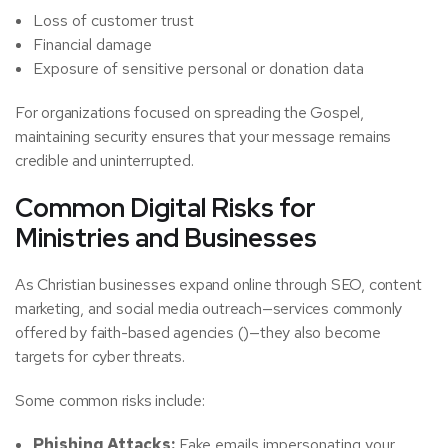
Loss of customer trust
Financial damage
Exposure of sensitive personal or donation data
For organizations focused on spreading the Gospel,
maintaining security ensures that your message remains
credible and uninterrupted.
Common Digital Risks for
Ministries and Businesses
As Christian businesses expand online through SEO, content
marketing, and social media outreach—services commonly
offered by faith-based agencies ()—they also become
targets for cyber threats.
Some common risks include:
Phishing Attacks:
Fake emails impersonating your