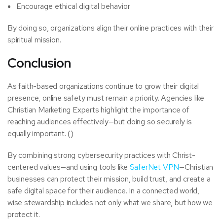
Encourage ethical digital behavior
By doing so, organizations align their online practices with their
spiritual mission.
Conclusion
As faith-based organizations continue to grow their digital
presence, online safety must remain a priority. Agencies like
Christian Marketing Experts highlight the importance of
reaching audiences effectively—but doing so securely is
equally important. ()
By combining strong cybersecurity practices with Christ-
centered values—and using tools like
SaferNet VPN
—Christian
businesses can protect their mission, build trust, and create a
safe digital space for their audience. In a connected world,
wise stewardship includes not only what we share, but how we
protect it.