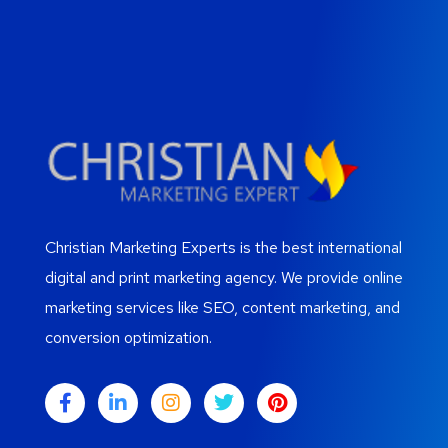
Christian Marketing Experts is the best international
digital and print marketing agency. We provide online
marketing services like SEO, content marketing, and
conversion optimization.