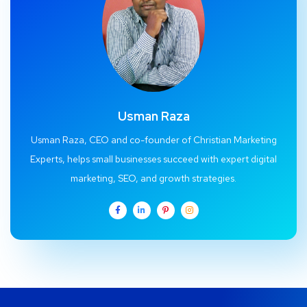
Usman Raza
Usman Raza, CEO and co-founder of Christian Marketing
Experts, helps small businesses succeed with expert digital
marketing, SEO, and growth strategies.