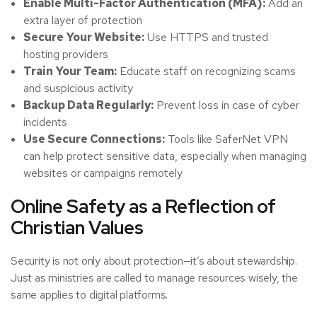
Enable Multi-Factor Authentication (MFA):
Add an
extra layer of protection
Secure Your Website:
Use HTTPS and trusted
hosting providers
Train Your Team:
Educate staff on recognizing scams
and suspicious activity
Backup Data Regularly:
Prevent loss in case of cyber
incidents
Use Secure Connections:
Tools like SaferNet VPN
can help protect sensitive data, especially when managing
websites or campaigns remotely
Online Safety as a Reflection of
Christian Values
Security is not only about protection—it’s about stewardship.
Just as ministries are called to manage resources wisely, the
same applies to digital platforms.