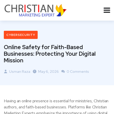
CYBERSECURITY
Online Safety for Faith-Based
Businesses: Protecting Your Digital
Mission
Usman Raza
May 6, 2026
0 Comments
Having an online presence is essential for ministries, Christian
authors, and faith-based businesses. Platforms like Christian
Marketing Experts emphasize the importance of using digital