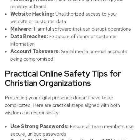
ministry or brand
Website Hacking:
Unauthorized access to your
website or customer data
Malware:
Harmful software that can disrupt operations
Data Breaches:
Exposure of donor or customer
information
Account Takeovers:
Social media or email accounts
being compromised
Practical Online Safety Tips for
Christian Organizations
Protecting your digital presence doesn’t have to be
complicated. Here are practical steps aligned with both
wisdom and responsibility:
Use Strong Passwords:
Ensure all team members use
secure, unique passwords