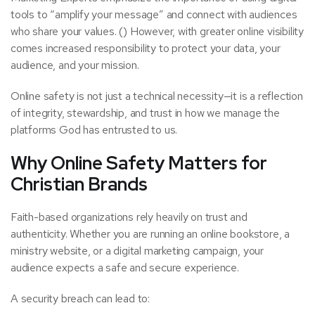
tools to “amplify your message” and connect with audiences
who share your values. () However, with greater online visibility
comes increased responsibility to protect your data, your
audience, and your mission.
Online safety is not just a technical necessity—it is a reflection
of integrity, stewardship, and trust in how we manage the
platforms God has entrusted to us.
Why Online Safety Matters for
Christian Brands
Faith-based organizations rely heavily on trust and
authenticity. Whether you are running an online bookstore, a
ministry website, or a digital marketing campaign, your
audience expects a safe and secure experience.
A security breach can lead to: