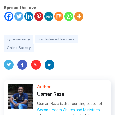
Spread the love
cybersecurity
Faith-based business
Online Safety
Twit
Face
Pint
Linke
ter
book
eres
dIn
Author
Usman Raza
t
Usman Raza is the founding pastor of
Second Adam Church and Ministries
,