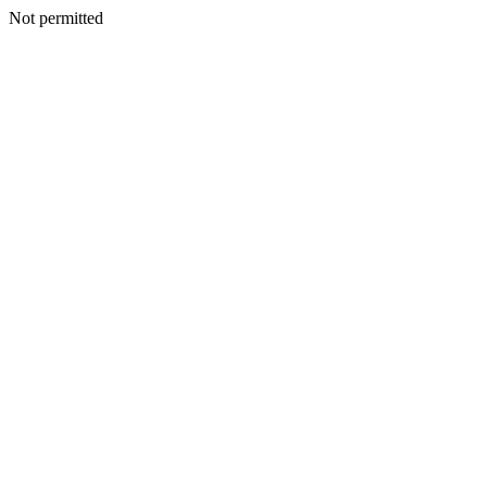
Not permitted