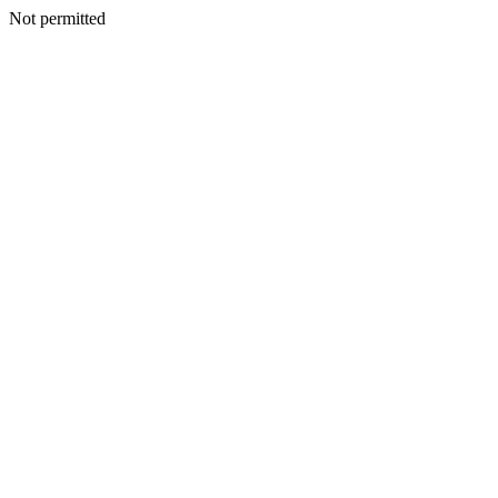
Not permitted