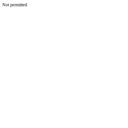
Not permitted