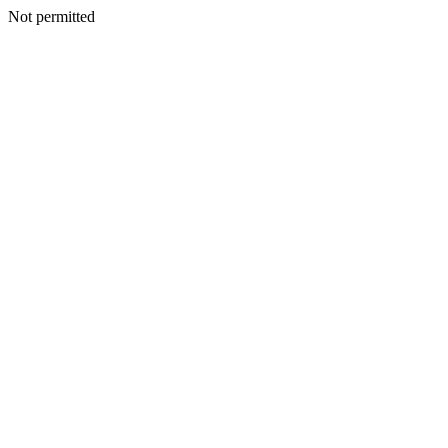
Not permitted