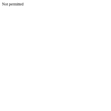
Not permitted