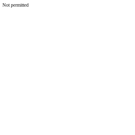
Not permitted