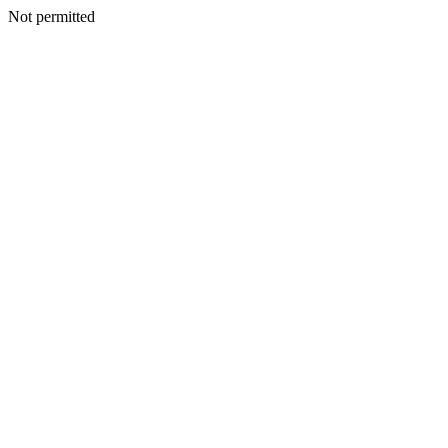
Not permitted