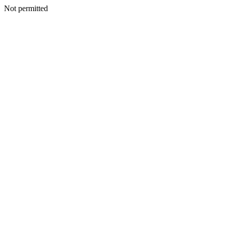
Not permitted