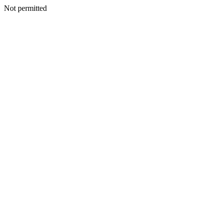
Not permitted