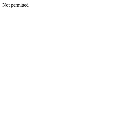
Not permitted