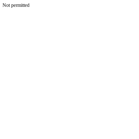
Not permitted