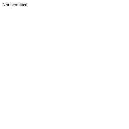
Not permitted