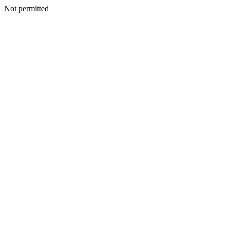
Not permitted