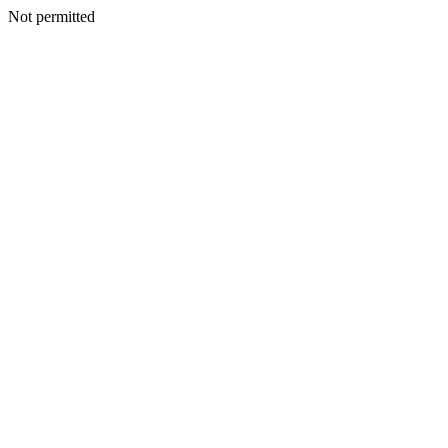
Not permitted