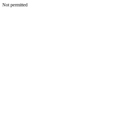
Not permitted