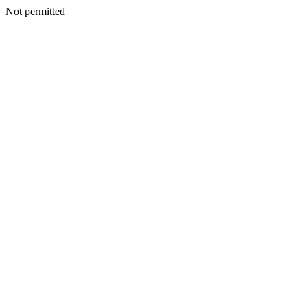
Not permitted