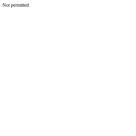
Not permitted