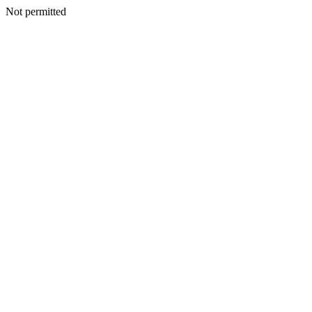
Not permitted