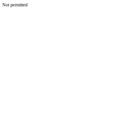
Not permitted