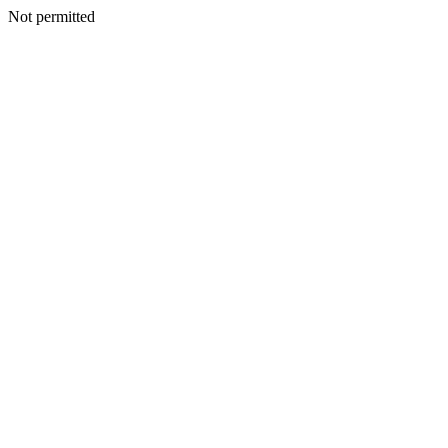
Not permitted