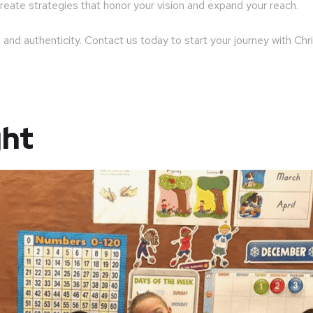
reate strategies that honor your vision and expand your reach.
 and authenticity. Contact us today to start your journey with Ch
ght