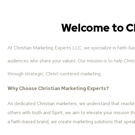
Welcome to C
At Christian Marketing Experts LLC, we specialize in faith-b
audiences who share your values. Our mission is to help Christ
through strategic, Christ-centered marketing.
Why Choose Christian Marketing Experts?
As dedicated Christian marketers, we understand that reaching
others with truth and Spirit, we aim to elevate your mission th
a faith-based brand, we create marketing solutions that spea