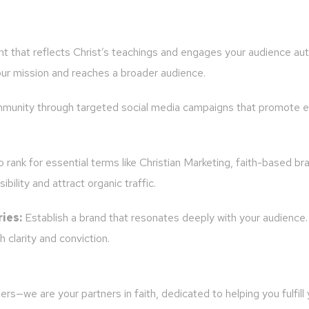
t that reflects Christ’s teachings and engages your audience aut
ur mission and reaches a broader audience.
munity through targeted social media campaigns that promote e
rank for essential terms like Christian Marketing, faith-based bra
bility and attract organic traffic.
ies:
Establish a brand that resonates deeply with your audience
 clarity and conviction.
s—we are your partners in faith, dedicated to helping you fulfill