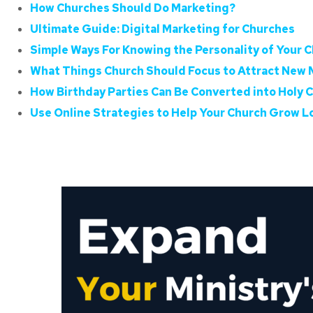
How Churches Should Do Marketing?
Ultimate Guide: Digital Marketing for Churches
Simple Ways For Knowing the Personality of Your C
What Things Church Should Focus to Attract New
How Birthday Parties Can Be Converted into Holy 
Use Online Strategies to Help Your Church Grow 