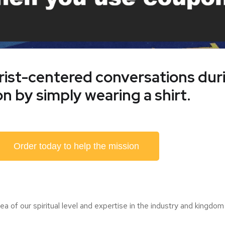
hrist-centered conversations du
n by simply wearing a shirt.
Order today to help the mission
a of our spiritual level and expertise in the industry and kingdom