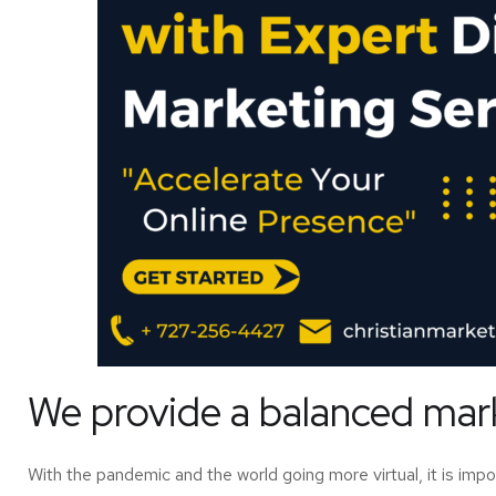
We provide a balanced marke
With the pandemic and the world going more virtual, it is imp