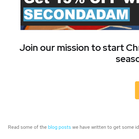
Join our mission to start C
seaso
Read some of the
blog posts
we have written to get some ide