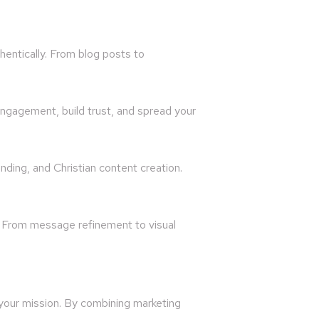
hentically. From blog posts to
ngagement, build trust, and spread your
nding, and Christian content creation.
. From message refinement to visual
 your mission. By combining marketing