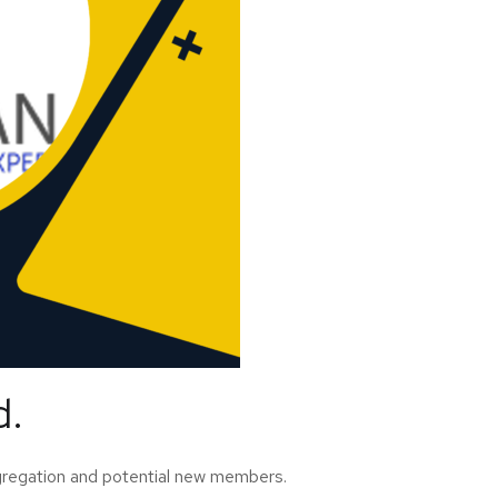
d.
ongregation and potential new members.