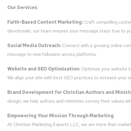
Our Services
Faith-Based Content Marketing:
Craft compelling conten
devotionals, our team ensures your message stays true to yo
Social Media Outreach:
Connect with a growing online com
message to new followers across platforms.
Website and SEO Optimization:
Optimize your website to 
We align your site with best SEO practices to increase your visi
Brand Development for Christian Authors and Ministr
design, we help authors and ministries convey their values with
Empowering Your Mission Through Marketing
At Christian Marketing Experts LLC, we are more than marketer