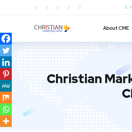
1
About CME
Christian Mar
C