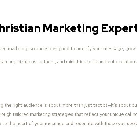
hristian Marketing Exper
ased marketing solutions designed to amplify your message, grow 
ian organizations, authors, and ministries build authentic relati
 the right audience is about more than just tactics—it’s about p
rough tailored marketing strategies that reflect your unique callin
k to the heart of your message and resonate with those you seek 