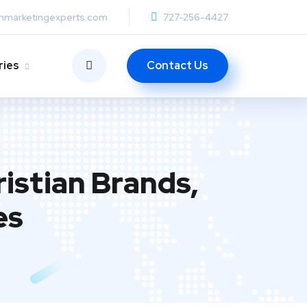
anmarketingexperts.com
727-256-4427
Contact Us
ries
istian Brands,
es