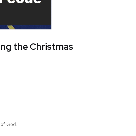
ring the Christmas
 of God.