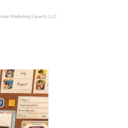
ristian Marketing Experts LLC.