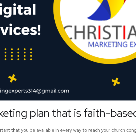
ting plan that is faith-base
ortant that you be available in every way to reach your church c