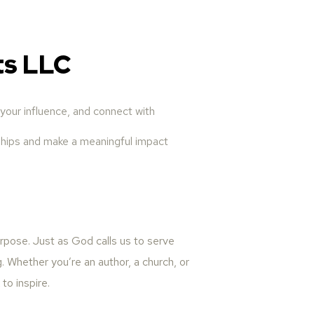
ts LLC
your influence, and connect with
onships and make a meaningful impact
urpose. Just as God calls us to serve
g. Whether you’re an author, a church, or
to inspire.