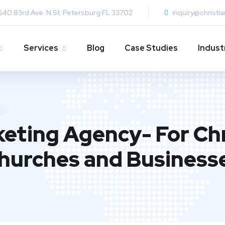
640 83rd Ave. N St. Petersburg FL 33702
inquiry@christi
Services
Blog
Case Studies
Indust
keting Agency- For Chr
hurches and Business