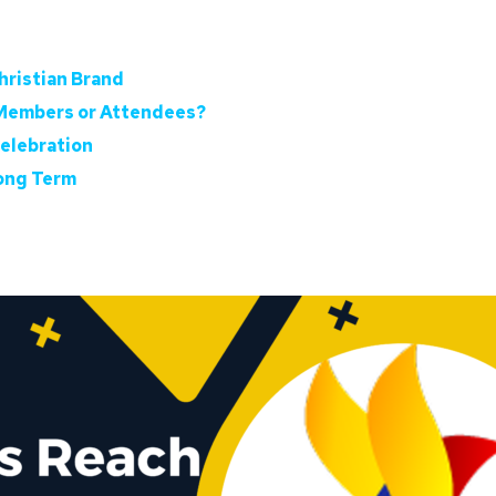
hristian Brand
 Members or Attendees?
Celebration
Long Term