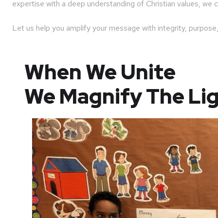
expertise with a deep understanding of Christian values, we c
Let us help you amplify your message with integrity, purpose,
When We Unite
We Magnify The Li