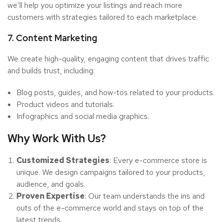
we’ll help you optimize your listings and reach more
customers with strategies tailored to each marketplace.
7. Content Marketing
We create high-quality, engaging content that drives traffic
and builds trust, including:
Blog posts, guides, and how-tos related to your products.
Product videos and tutorials.
Infographics and social media graphics.
Why Work With Us?
Customized Strategies
: Every e-commerce store is
unique. We design campaigns tailored to your products,
audience, and goals.
Proven Expertise
: Our team understands the ins and
outs of the e-commerce world and stays on top of the
latest trends.