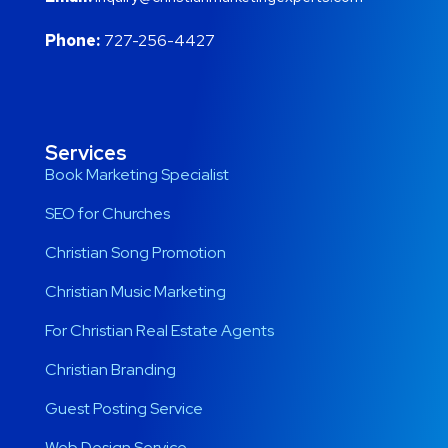
Phone:
727-256-4427
Services
Book Marketing Specialist
SEO for Churches
Christian Song Promotion
Christian Music Marketing
For Christian Real Estate Agents
Christian Branding
Guest Posting Service
Web Design Service