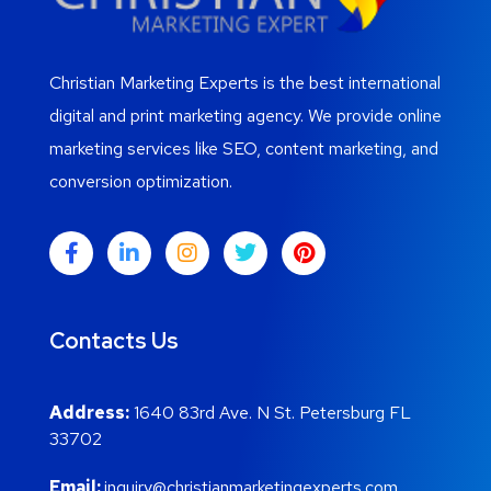
Christian Marketing Experts is the best international
digital and print marketing agency. We provide online
marketing services like SEO, content marketing, and
conversion optimization.
Contacts Us
Address:
1640 83rd Ave. N St. Petersburg FL
33702
Email:
inquiry@christianmarketingexperts.com