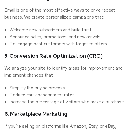
Email is one of the most effective ways to drive repeat
business. We create personalized campaigns that:
Welcome new subscribers and build trust.
Announce sales, promotions, and new arrivals.
Re-engage past customers with targeted offers.
5. Conversion Rate Optimization (CRO)
We analyze your site to identify areas for improvement and
implement changes that:
Simplify the buying process.
Reduce cart abandonment rates.
Increase the percentage of visitors who make a purchase.
6. Marketplace Marketing
If you’re selling on platforms like Amazon, Etsy, or eBay,