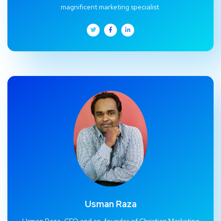
magnificent marketing specialist.
Usman Raza