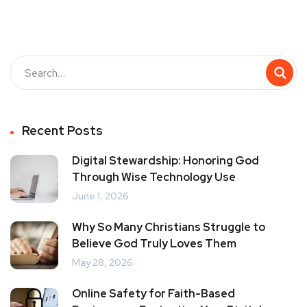
Recent Posts
Digital Stewardship: Honoring God
Through Wise Technology Use
June 1, 2026
Why So Many Christians Struggle to
Believe God Truly Loves Them
May 28, 2026
Online Safety for Faith-Based