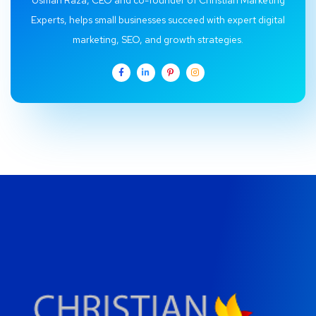
Usman Raza, CEO and co-founder of Christian Marketing
Experts, helps small businesses succeed with expert digital
marketing, SEO, and growth strategies.