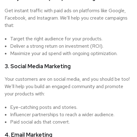
Get instant traffic with paid ads on platforms like Google,
Facebook, and Instagram. We’ll help you create campaigns
that:
Target the right audience for your products.
Deliver a strong return on investment (ROI).
Maximize your ad spend with ongoing optimization.
3. Social Media Marketing
Your customers are on social media, and you should be too!
We’ll help you build an engaged community and promote
your products with:
Eye-catching posts and stories.
Influencer partnerships to reach a wider audience.
Paid social ads that convert.
4. Email Marketing