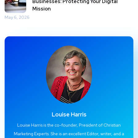
Businesses: Protecting Your Digital
Mission
May 6, 2026
Louise Harris
Louise Harris is the co-founder, President of Christian
Marketing Experts. She is an excellent Editor, writer, and a