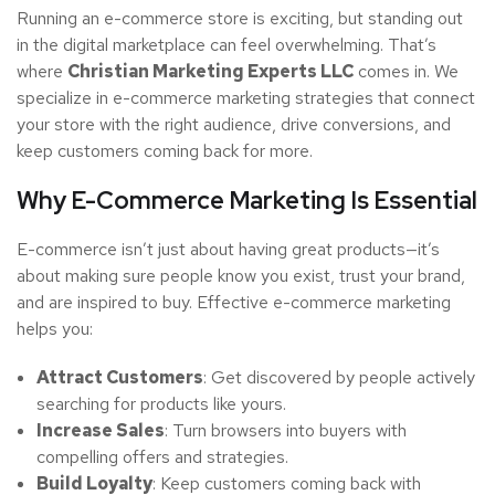
Running an e-commerce store is exciting, but standing out
in the digital marketplace can feel overwhelming. That’s
where
Christian Marketing Experts LLC
comes in. We
specialize in e-commerce marketing strategies that connect
your store with the right audience, drive conversions, and
keep customers coming back for more.
Why E-Commerce Marketing Is Essential
E-commerce isn’t just about having great products—it’s
about making sure people know you exist, trust your brand,
and are inspired to buy. Effective e-commerce marketing
helps you:
Attract Customers
: Get discovered by people actively
searching for products like yours.
Increase Sales
: Turn browsers into buyers with
compelling offers and strategies.
Build Loyalty
: Keep customers coming back with