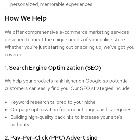
personalized, memorable experiences.
How We Help
We offer comprehensive e-commerce marketing services
designed to meet the unique needs of your online store.
Whether you’re just starting out or scaling up, we’ve got you
covered.
1. Search Engine Optimization (SEO)
We help your products rank higher on Google so potential
customers can easily find you. Our SEO strategies include:
Keyword research tailored to your niche.
On-page optimization for product pages and categories.
Building high-quality backlinks to increase your site’s
authority.
2. Pay-Per-Click (PPC) Advertising