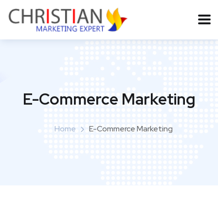
E-Commerce Marketing
Home
E-Commerce Marketing