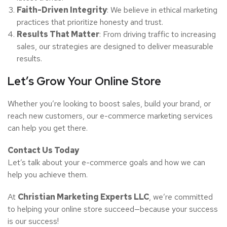
Faith-Driven Integrity
: We believe in ethical marketing
practices that prioritize honesty and trust.
Results That Matter
: From driving traffic to increasing
sales, our strategies are designed to deliver measurable
results.
Let’s Grow Your Online Store
Whether you’re looking to boost sales, build your brand, or
reach new customers, our e-commerce marketing services
can help you get there.
Contact Us Today
Let’s talk about your e-commerce goals and how we can
help you achieve them.
At
Christian Marketing Experts LLC
, we’re committed
to helping your online store succeed—because your success
is our success!