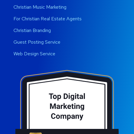
Christian Music Marketing
For Christian Real Estate Agents
Christian Branding
Guest Posting Service
Web Design Service