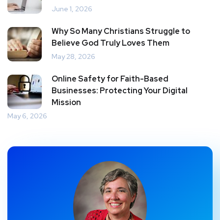
June 1, 2026
Why So Many Christians Struggle to
Believe God Truly Loves Them
May 28, 2026
Online Safety for Faith-Based
Businesses: Protecting Your Digital
Mission
May 6, 2026