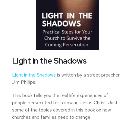
Light in the Shadows
Light in the Shadows
is written by a street preacher
Jim Phillips.
This book tells you the real life experiences of
people persecuted for following Jesus Christ. Just
some of the topics covered in this book on how
churches and families need to change.