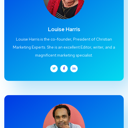
Louise Harris
Louise Harris is the co-founder, President of Christian
Marketing Experts. She is an excellent Editor, writer, and a
magnificent marketing specialist.