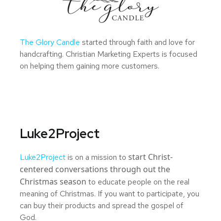
The Glory Candle
started through faith and love for
handcrafting. Christian Marketing Experts is focused
on helping them gaining more customers.
Luke2Project
start Christ-
Luke2Project
is on a mission to
centered conversations through out the
Christmas season
to educate people on the real
meaning of Christmas. If you want to participate, you
can buy their products and spread the gospel of
God.