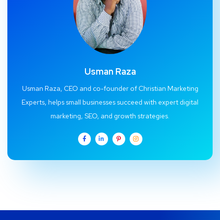
Usman Raza
Usman Raza, CEO and co-founder of Christian Marketing
Experts, helps small businesses succeed with expert digital
marketing, SEO, and growth strategies.