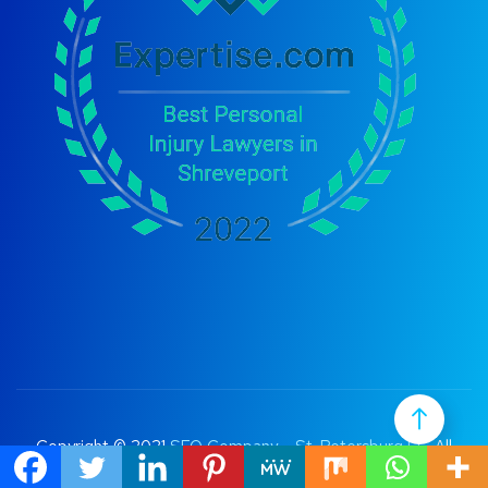
Copyright © 2021
SEO Company – St. Petersburg FL
. All
Rights Reserved.
Terms of Use
|
Privacy Policy |