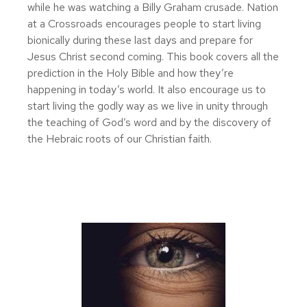
while he was watching a Billy Graham crusade. Nation
at a Crossroads encourages people to start living
bionically during these last days and prepare for
Jesus Christ second coming. This book covers all the
prediction in the Holy Bible and how they’re
happening in today’s world. It also encourage us to
start living the godly way as we live in unity through
the teaching of God’s word and by the discovery of
the Hebraic roots of our Christian faith.