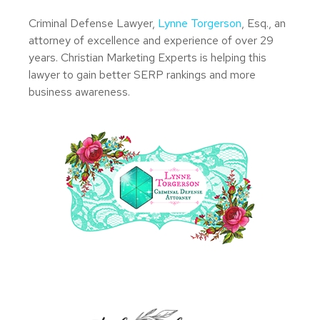
Criminal Defense Lawyer,
Lynne Torgerson
, Esq., an
attorney of excellence and experience of over 29
years. Christian Marketing Experts is helping this
lawyer to gain better SERP rankings and more
business awareness.