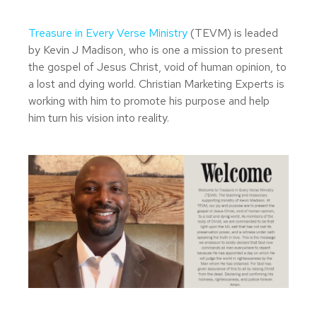
Treasure in Every Verse Ministry
(TEVM) is leaded
by Kevin J Madison, who is one a mission to present
the gospel of Jesus Christ, void of human opinion, to
a lost and dying world. Christian Marketing Experts is
working with him to promote his purpose and help
him turn his vision into reality.