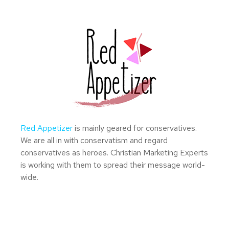
Red Appetizer
is mainly geared for conservatives.
We are all in with conservatism and regard
conservatives as heroes. Christian Marketing Experts
is working with them to spread their message world-
wide.