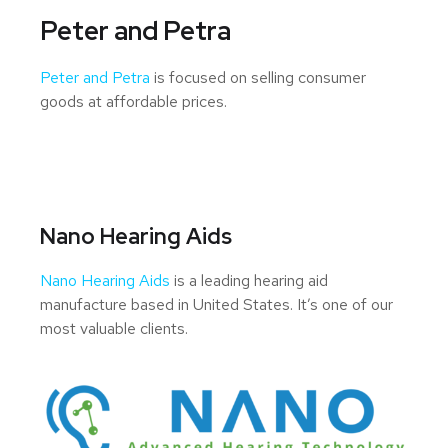
Peter and Petra
Peter and Petra
is focused on selling consumer
goods at affordable prices.
Nano Hearing Aids
Nano Hearing Aids
is a leading hearing aid
manufacture based in United States. It’s one of our
most valuable clients.