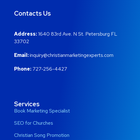
Contacts Us
Address:
1640 83rd Ave. N St. Petersburg FL
33702
Email:
inquiry@christianmarketingexperts.com
Phone:
727-256-4427
Services
Book Marketing Specialist
SEO for Churches
Christian Song Promotion