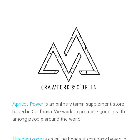
Apricot Power
is an online vitamin supplement store
based in California. We work to promote good health
among people around the world.
Headsetzone
is an online headset company based in