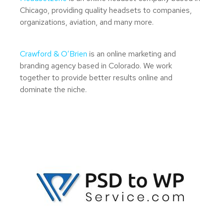
Chicago, providing quality headsets to companies,
organizations, aviation, and many more.
Crawford & O’Brien
is an online marketing and
branding agency based in Colorado. We work
together to provide better results online and
dominate the niche.