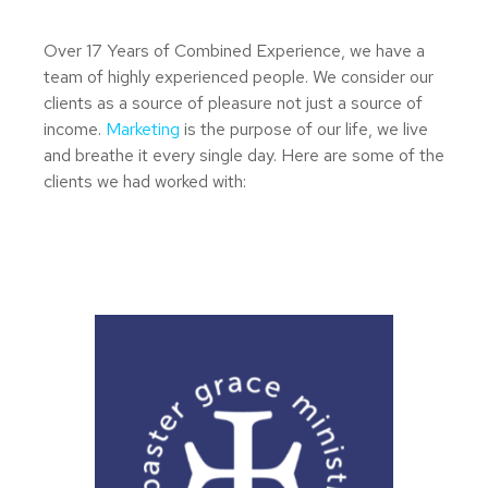
Over 17 Years of Combined Experience, we have a
team of highly experienced people. We consider our
clients as a source of pleasure not just a source of
income.
Marketing
is the purpose of our life, we live
and breathe it every single day. Here are some of the
clients we had worked with: