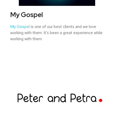
My Gospel
My Gospel
is one of our best clients and we love
working with them. It’s been a great experience while
working with them.