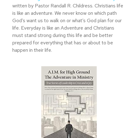
written by Pastor Randall R. Childress. Christians life
is like an adventure. We never know on which path
God’s want us to walk on or what’s God plan for our
life. Everyday is like an Adventure and Christians
must stand strong during this life and be better
prepared for everything that has or about to be
happen in their life.