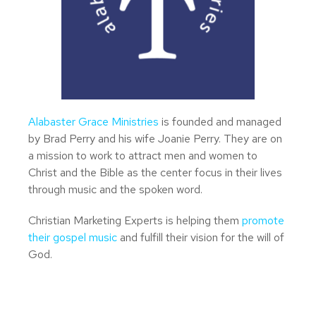
Alabaster Grace Ministries
is founded and managed
by Brad Perry and his wife Joanie Perry. They are on
a mission to work to attract men and women to
Christ and the Bible as the center focus in their lives
through music and the spoken word.
Christian Marketing Experts is helping them
promote
their gospel music
and fulfill their vision for the will of
God.