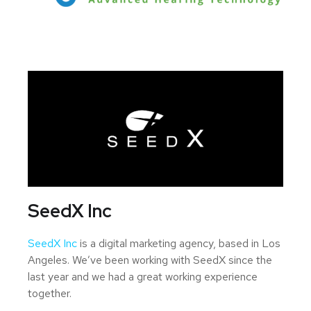
SeedX Inc
SeedX Inc
is a digital marketing agency, based in Los
Angeles. We’ve been working with SeedX since the
last year and we had a great working experience
together.