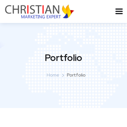
Portfolio
Home
Portfolio