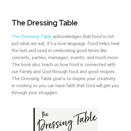
The Dressing Table
The Dressing Table
acknowledges that food is not
just what we eat, it’s a love language. Food helps heal
the hurt and used in celebrating good times like
concerts, parties, marriages, events, and much more.
The book also teach us how food is connected with
our Family and God through food and good recipes.
The Dressing Table goal is to inspire your creativity
in cooking so you can have faith that God will get you
through your struggles.