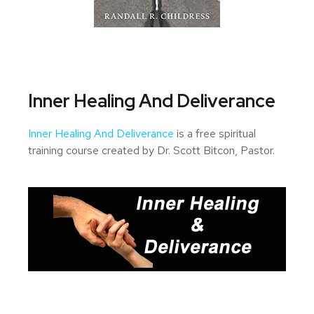
Inner Healing And Deliverance
Inner Healing And Deliverance
is a free spiritual
training course created by Dr. Scott Bitcon, Pastor.