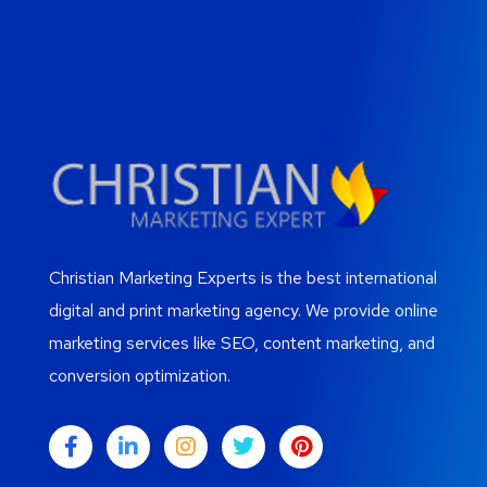
Christian Marketing Experts is the best international
digital and print marketing agency. We provide online
marketing services like SEO, content marketing, and
conversion optimization.