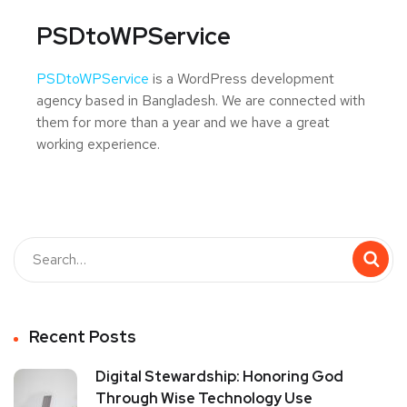
PSDtoWPService
PSDtoWPService
is a WordPress development
agency based in Bangladesh. We are connected with
them for more than a year and we have a great
working experience.
Recent Posts
Digital Stewardship: Honoring God
Through Wise Technology Use