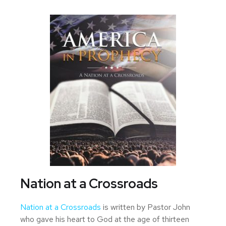
Nation at a Crossroads
Nation at a Crossroads
is written by Pastor John
who gave his heart to God at the age of thirteen