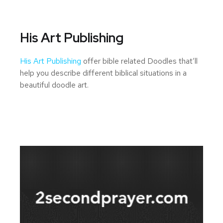
His Art Publishing
His Art Publishing
offer bible related Doodles that’ll
help you describe different biblical situations in a
beautiful doodle art.