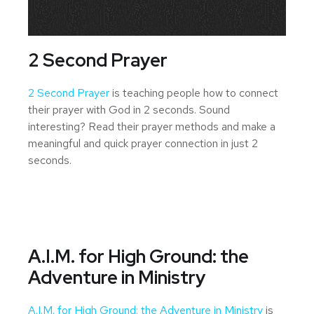
2 Second Prayer
2 Second Prayer
is teaching people how to connect
their prayer with God in 2 seconds. Sound
interesting? Read their prayer methods and make a
meaningful and quick prayer connection in just 2
seconds.
A.I.M. for High Ground: the
Adventure in Ministry
A.I.M. for High Ground: the Adventure in Ministry
is