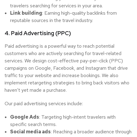
travelers searching for services in your area.
Link building
: Earning high-quality backlinks from
reputable sources in the travel industry.
4. Paid Advertising (PPC)
Paid advertising is a powerful way to reach potential
customers who are actively searching for travel-related
services. We design cost-effective pay-per-click (PPC)
campaigns on Google, Facebook, and Instagram that drive
traffic to your website and increase bookings. We also
implement retargeting strategies to bring back visitors who
haven’t yet made a purchase.
Our paid advertising services include:
Google Ads
: Targeting high-intent travelers with
specific search terms.
Social media ads
: Reaching a broader audience through