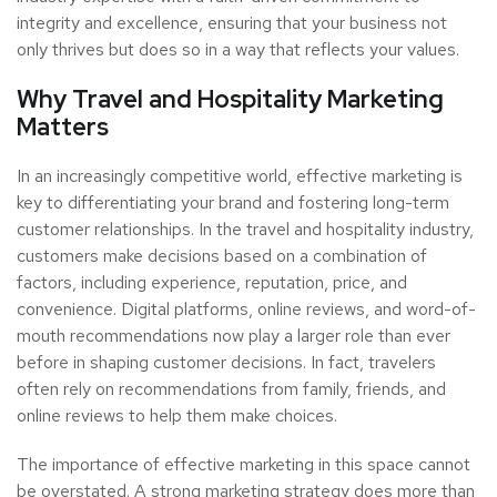
integrity and excellence, ensuring that your business not
only thrives but does so in a way that reflects your values.
Why Travel and Hospitality Marketing
Matters
In an increasingly competitive world, effective marketing is
key to differentiating your brand and fostering long-term
customer relationships. In the travel and hospitality industry,
customers make decisions based on a combination of
factors, including experience, reputation, price, and
convenience. Digital platforms, online reviews, and word-of-
mouth recommendations now play a larger role than ever
before in shaping customer decisions. In fact, travelers
often rely on recommendations from family, friends, and
online reviews to help them make choices.
The importance of effective marketing in this space cannot
be overstated. A strong marketing strategy does more than