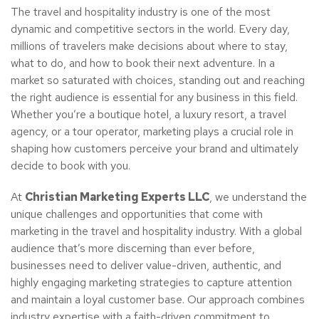
The travel and hospitality industry is one of the most
dynamic and competitive sectors in the world. Every day,
millions of travelers make decisions about where to stay,
what to do, and how to book their next adventure. In a
market so saturated with choices, standing out and reaching
the right audience is essential for any business in this field.
Whether you’re a boutique hotel, a luxury resort, a travel
agency, or a tour operator, marketing plays a crucial role in
shaping how customers perceive your brand and ultimately
decide to book with you.
At
Christian Marketing Experts LLC
, we understand the
unique challenges and opportunities that come with
marketing in the travel and hospitality industry. With a global
audience that’s more discerning than ever before,
businesses need to deliver value-driven, authentic, and
highly engaging marketing strategies to capture attention
and maintain a loyal customer base. Our approach combines
industry expertise with a faith-driven commitment to