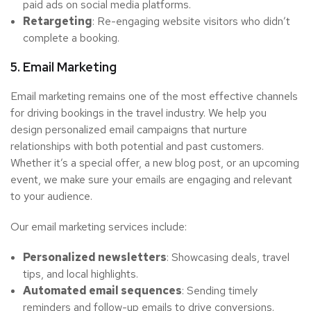
paid ads on social media platforms.
Retargeting
: Re-engaging website visitors who didn’t
complete a booking.
5. Email Marketing
Email marketing remains one of the most effective channels
for driving bookings in the travel industry. We help you
design personalized email campaigns that nurture
relationships with both potential and past customers.
Whether it’s a special offer, a new blog post, or an upcoming
event, we make sure your emails are engaging and relevant
to your audience.
Our email marketing services include:
Personalized newsletters
: Showcasing deals, travel
tips, and local highlights.
Automated email sequences
: Sending timely
reminders and follow-up emails to drive conversions.