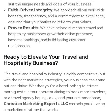
suit the unique needs and goals of your business.
Faith-Driven Integrity
: We approach all our work with
honesty, transparency, and a commitment to excellence,
ensuring that your marketing reflects your values.
Proven Results
: We have helped numerous travel and
hospitality businesses grow their online presence,
increase bookings, and build lasting customer
relationships.
Ready to Elevate Your Travel and
Hospitality Business?
The travel and hospitality industry is highly competitive, but
with the right marketing strategies, your business can stand
out and thrive. Whether you’re a hotel looking to attract
more guests, a tour operator aiming to book more travelers,
or a travel agency hoping to expand your customer base,
Christian Marketing Experts LLC
can help you develop
a marketing strategy that works.