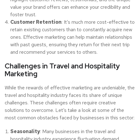
value your brand offers can enhance your credibility and
foster trust.
Customer Retention
: It’s much more cost-effective to
retain existing customers than to constantly acquire new
ones. Effective marketing can help maintain relationships
with past guests, ensuring they return for their next trip
and recommend your services to others.
Challenges in Travel and Hospitality
Marketing
While the rewards of effective marketing are undeniable, the
travel and hospitality industry faces its share of unique
challenges. These challenges often require creative
solutions to overcome. Let’s take a look at some of the
most common obstacles faced by businesses in this sector:
Seasonality
: Many businesses in the travel and
hospitality industry experience fluctuating demand