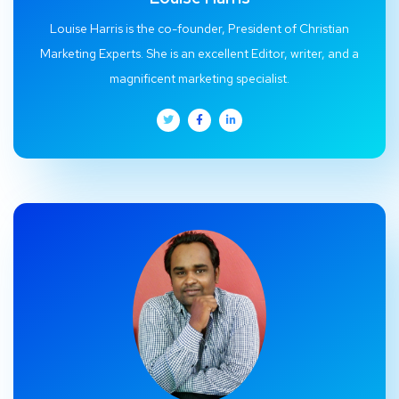
Louise Harris is the co-founder, President of Christian
Marketing Experts. She is an excellent Editor, writer, and a
magnificent marketing specialist.