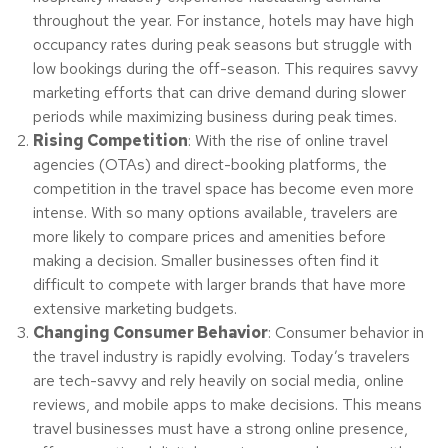
throughout the year. For instance, hotels may have high
occupancy rates during peak seasons but struggle with
low bookings during the off-season. This requires savvy
marketing efforts that can drive demand during slower
periods while maximizing business during peak times.
Rising Competition
: With the rise of online travel
agencies (OTAs) and direct-booking platforms, the
competition in the travel space has become even more
intense. With so many options available, travelers are
more likely to compare prices and amenities before
making a decision. Smaller businesses often find it
difficult to compete with larger brands that have more
extensive marketing budgets.
Changing Consumer Behavior
: Consumer behavior in
the travel industry is rapidly evolving. Today’s travelers
are tech-savvy and rely heavily on social media, online
reviews, and mobile apps to make decisions. This means
travel businesses must have a strong online presence,