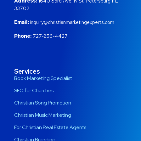
Address:
1640 83rd Ave. N St. Petersburg FL
33702
Email:
inquiry@christianmarketingexperts.com
Phone:
727-256-4427
Services
Book Marketing Specialist
SEO for Churches
Christian Song Promotion
Christian Music Marketing
For Christian Real Estate Agents
Christian Branding