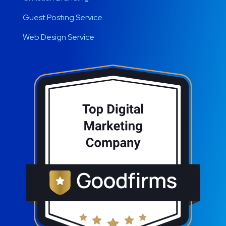
Guest Posting Service
Web Design Service