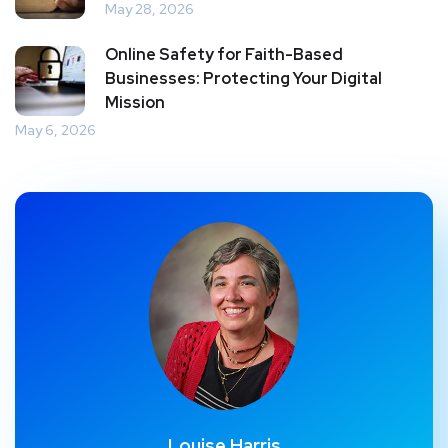
May 28, 2026
Online Safety for Faith-Based
Businesses: Protecting Your Digital
Mission
May 6, 2026
Louise Harris