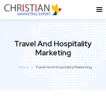
Travel And Hospitality
Marketing
Home
Travel And Hospitality Marketing