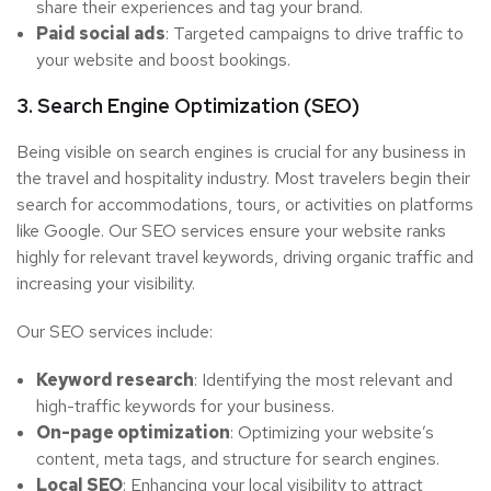
share their experiences and tag your brand.
Paid social ads
: Targeted campaigns to drive traffic to
your website and boost bookings.
3. Search Engine Optimization (SEO)
Being visible on search engines is crucial for any business in
the travel and hospitality industry. Most travelers begin their
search for accommodations, tours, or activities on platforms
like Google. Our SEO services ensure your website ranks
highly for relevant travel keywords, driving organic traffic and
increasing your visibility.
Our SEO services include:
Keyword research
: Identifying the most relevant and
high-traffic keywords for your business.
On-page optimization
: Optimizing your website’s
content, meta tags, and structure for search engines.
Local SEO
: Enhancing your local visibility to attract