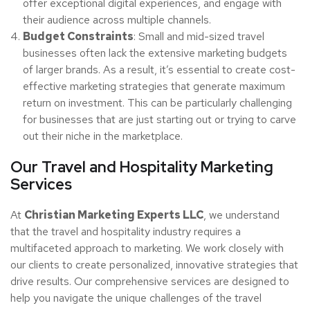
offer exceptional digital experiences, and engage with
their audience across multiple channels.
Budget Constraints
: Small and mid-sized travel
businesses often lack the extensive marketing budgets
of larger brands. As a result, it’s essential to create cost-
effective marketing strategies that generate maximum
return on investment. This can be particularly challenging
for businesses that are just starting out or trying to carve
out their niche in the marketplace.
Our Travel and Hospitality Marketing
Services
At
Christian Marketing Experts LLC
, we understand
that the travel and hospitality industry requires a
multifaceted approach to marketing. We work closely with
our clients to create personalized, innovative strategies that
drive results. Our comprehensive services are designed to
help you navigate the unique challenges of the travel