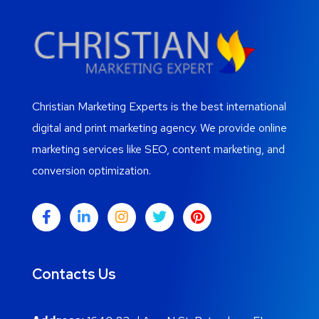
Christian Marketing Experts is the best international
digital and print marketing agency. We provide online
marketing services like SEO, content marketing, and
conversion optimization.
Contacts Us