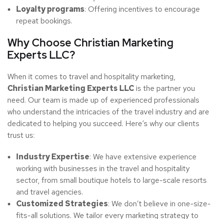
Loyalty programs
: Offering incentives to encourage
repeat bookings.
Why Choose Christian Marketing
Experts LLC?
When it comes to travel and hospitality marketing,
Christian Marketing Experts LLC
is the partner you
need. Our team is made up of experienced professionals
who understand the intricacies of the travel industry and are
dedicated to helping you succeed. Here’s why our clients
trust us:
Industry Expertise
: We have extensive experience
working with businesses in the travel and hospitality
sector, from small boutique hotels to large-scale resorts
and travel agencies.
Customized Strategies
: We don’t believe in one-size-
fits-all solutions. We tailor every marketing strategy to