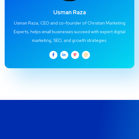
Usman Raza
Usman Raza, CEO and co-founder of Christian Marketing
Experts, helps small businesses succeed with expert digital
marketing, SEO, and growth strategies.