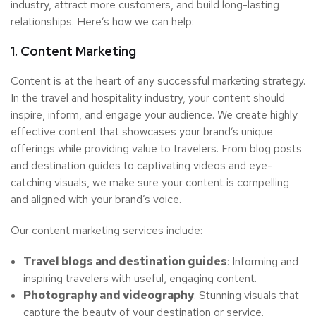
industry, attract more customers, and build long-lasting
relationships. Here’s how we can help:
1. Content Marketing
Content is at the heart of any successful marketing strategy.
In the travel and hospitality industry, your content should
inspire, inform, and engage your audience. We create highly
effective content that showcases your brand’s unique
offerings while providing value to travelers. From blog posts
and destination guides to captivating videos and eye-
catching visuals, we make sure your content is compelling
and aligned with your brand’s voice.
Our content marketing services include:
Travel blogs and destination guides
: Informing and
inspiring travelers with useful, engaging content.
Photography and videography
: Stunning visuals that
capture the beauty of your destination or service.