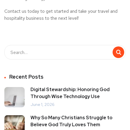
Contact us today to get started and take your travel and
hospitality business to the next level!
Recent Posts
Digital Stewardship: Honoring God
Through Wise Technology Use
June 1, 2026
Why So Many Christians Struggle to
Believe God Truly Loves Them