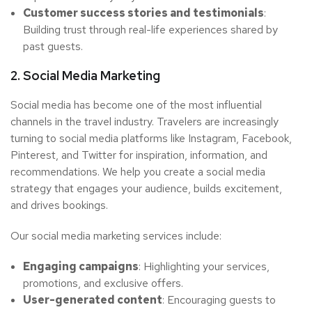
Customer success stories and testimonials
:
Building trust through real-life experiences shared by
past guests.
2. Social Media Marketing
Social media has become one of the most influential
channels in the travel industry. Travelers are increasingly
turning to social media platforms like Instagram, Facebook,
Pinterest, and Twitter for inspiration, information, and
recommendations. We help you create a social media
strategy that engages your audience, builds excitement,
and drives bookings.
Our social media marketing services include:
Engaging campaigns
: Highlighting your services,
promotions, and exclusive offers.
User-generated content
: Encouraging guests to