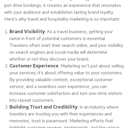
just drive bookings; it creates an experience that resonates
with your audience and establishes lasting brand loyalty.
Here’s why travel and hospitality marketing is so important:
Brand Visibility
: As a travel business, getting your
name in front of potential customers is essential.
Travelers often start their search online, and your visibility
on search engines and social media will determine
whether or not they discover your brand.
Customer Experience
: Marketing isn’t just about selling
your services; it’s about offering value to your customers.
By providing valuable content, exceptional customer
service, and a seamless user experience, you can
increase customer satisfaction and turn one-time visitors
into repeat customers.
Building Trust and Credibility
: In an industry where
travelers are trusting you with their experiences and
memories, trust is paramount. Marketing efforts that
highlight customer reviews, testimonials, and the unique