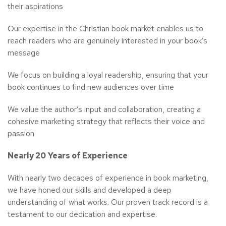
their aspirations
Our expertise in the Christian book market enables us to
reach readers who are genuinely interested in your book’s
message
We focus on building a loyal readership, ensuring that your
book continues to find new audiences over time
We value the author’s input and collaboration, creating a
cohesive marketing strategy that reflects their voice and
passion
Nearly 20 Years of Experience
With nearly two decades of experience in book marketing,
we have honed our skills and developed a deep
understanding of what works. Our proven track record is a
testament to our dedication and expertise.