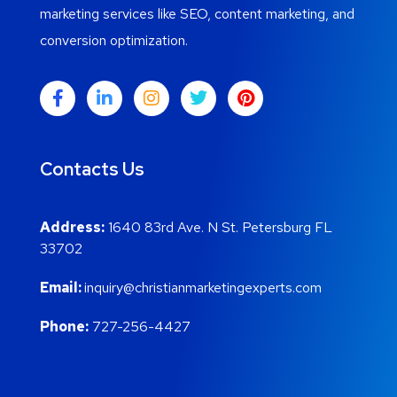
marketing services like SEO, content marketing, and
conversion optimization.
Contacts Us
Address:
1640 83rd Ave. N St. Petersburg FL
33702
Email:
inquiry@christianmarketingexperts.com
Phone:
727-256-4427