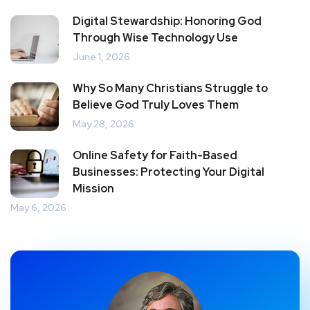
Digital Stewardship: Honoring God
Through Wise Technology Use
June 1, 2026
Why So Many Christians Struggle to
Believe God Truly Loves Them
May 28, 2026
Online Safety for Faith-Based
Businesses: Protecting Your Digital
Mission
May 6, 2026