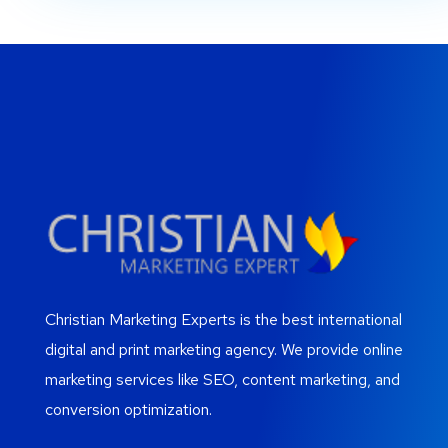
Christian Marketing Experts is the best international
digital and print marketing agency. We provide online
marketing services like SEO, content marketing, and
conversion optimization.