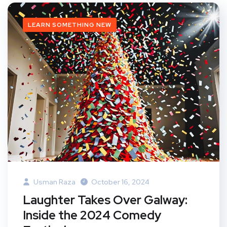
LEARN SOMETHING NEW
Usman Raza
October 16, 2024
Laughter Takes Over Galway:
Inside the 2024 Comedy