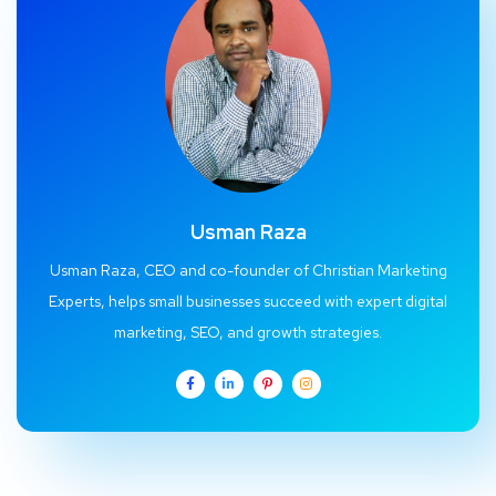
Usman Raza
Usman Raza, CEO and co-founder of Christian Marketing
Experts, helps small businesses succeed with expert digital
marketing, SEO, and growth strategies.