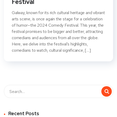
Festival
Galway, known for its rich cultural heritage and vibrant
arts scene, is once again the stage for a celebration
of humor—the 2024 Comedy Festival. This year, the
festival promises to be bigger and better, attracting
comedians and audiences from all over the globe.
Here, we delve into the festival’s highlights,
comedians to watch, cultural significance, […]
Recent Posts