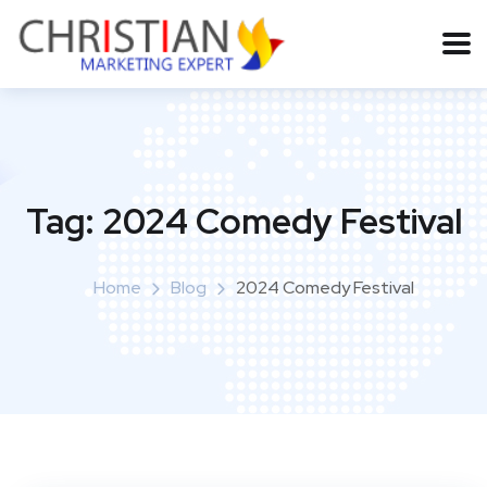
Tag:
2024 Comedy Festival
Home
Blog
2024 Comedy Festival