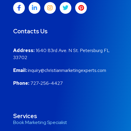
Contacts Us
Address:
1640 83rd Ave. N St. Petersburg FL
33702
Email:
inquiry@christianmarketingexperts.com
Phone:
727-256-4427
Services
Book Marketing Specialist