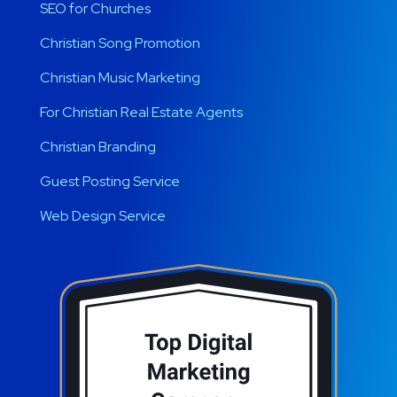
SEO for Churches
Christian Song Promotion
Christian Music Marketing
For Christian Real Estate Agents
Christian Branding
Guest Posting Service
Web Design Service