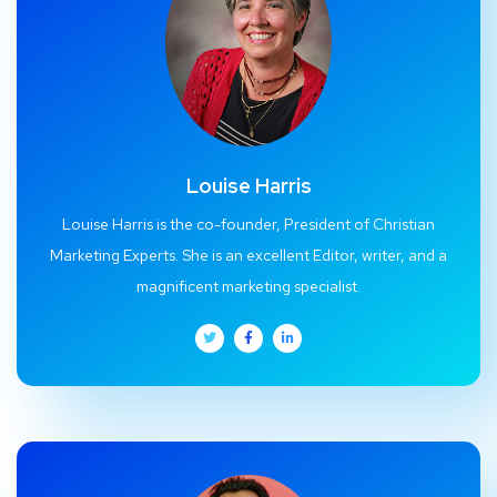
Louise Harris
Louise Harris is the co-founder, President of Christian
Marketing Experts. She is an excellent Editor, writer, and a
magnificent marketing specialist.