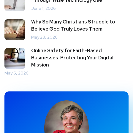
Through Wise Technology Use
June 1, 2026
Why So Many Christians Struggle to
Believe God Truly Loves Them
May 28, 2026
Online Safety for Faith-Based
Businesses: Protecting Your Digital
Mission
May 6, 2026