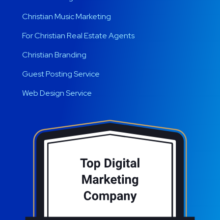
Christian Music Marketing
For Christian Real Estate Agents
Christian Branding
Guest Posting Service
Web Design Service