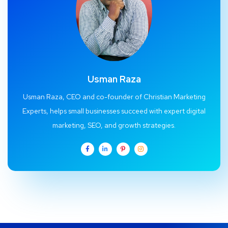
Usman Raza
Usman Raza, CEO and co-founder of Christian Marketing
Experts, helps small businesses succeed with expert digital
marketing, SEO, and growth strategies.