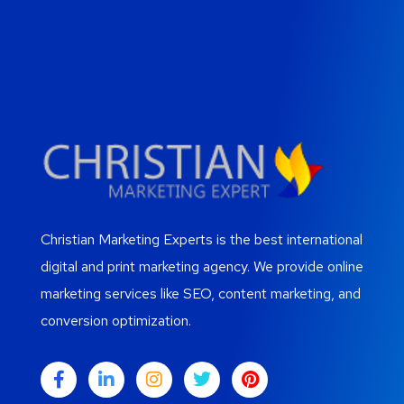
Christian Marketing Experts is the best international
digital and print marketing agency. We provide online
marketing services like SEO, content marketing, and
conversion optimization.