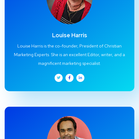
Louise Harris
Louise Harris is the co-founder, President of Christian
Marketing Experts. She is an excellent Editor, writer, and a
magnificent marketing specialist.