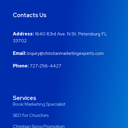
Contacts Us
Address:
1640 83rd Ave. N St. Petersburg FL
33702
Email:
inquiry@christianmarketingexperts.com
Phone:
727-256-4427
Services
Book Marketing Specialist
SEO for Churches
Christian Song Promotion