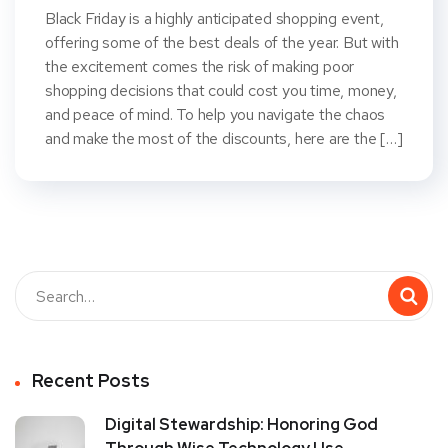
Black Friday is a highly anticipated shopping event,
offering some of the best deals of the year. But with
the excitement comes the risk of making poor
shopping decisions that could cost you time, money,
and peace of mind. To help you navigate the chaos
and make the most of the discounts, here are the […]
Recent Posts
Digital Stewardship: Honoring God