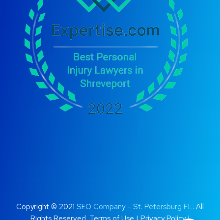
Copyright © 2021
SEO Company – St. Petersburg FL
. All
Rights Reserved.
Terms of Use
|
Privacy Policy |