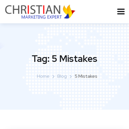
Tag:
5 Mistakes
Home
Blog
5 Mistakes