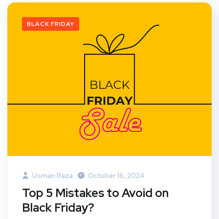
BLACK FRIDAY
Usman Raza
October 16, 2024
Top 5 Mistakes to Avoid on
Black Friday?