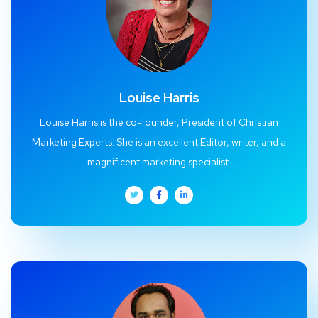
Louise Harris
Louise Harris is the co-founder, President of Christian
Marketing Experts. She is an excellent Editor, writer, and a
magnificent marketing specialist.