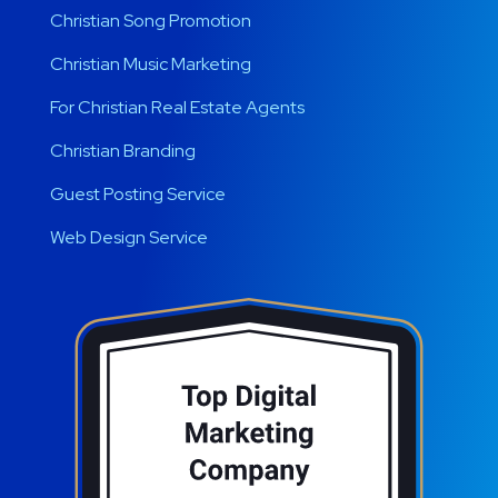
Christian Song Promotion
Christian Music Marketing
For Christian Real Estate Agents
Christian Branding
Guest Posting Service
Web Design Service