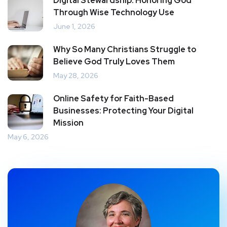
Digital Stewardship: Honoring God
Through Wise Technology Use
June 1, 2026
Why So Many Christians Struggle to
Believe God Truly Loves Them
May 28, 2026
Online Safety for Faith-Based
Businesses: Protecting Your Digital
Mission
May 6, 2026