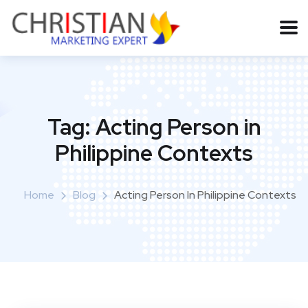
Tag:
Acting Person in
Philippine Contexts
Home
Blog
Acting Person In Philippine Contexts