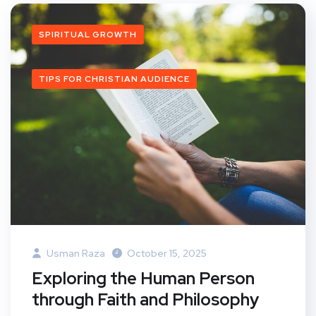
SPIRITUAL GROWTH
TIPS FOR CHRISTIAN AUDIENCE
Usman Raza
October 15, 2025
Exploring the Human Person
through Faith and Philosophy