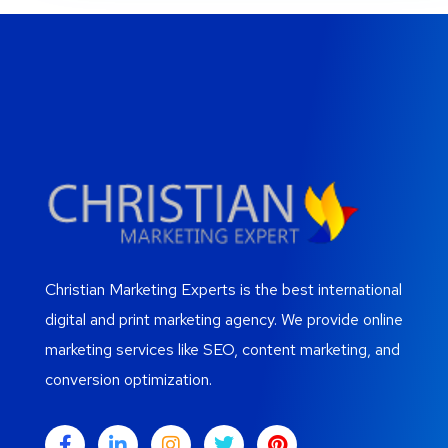
Christian Marketing Experts is the best international
digital and print marketing agency. We provide online
marketing services like SEO, content marketing, and
conversion optimization.