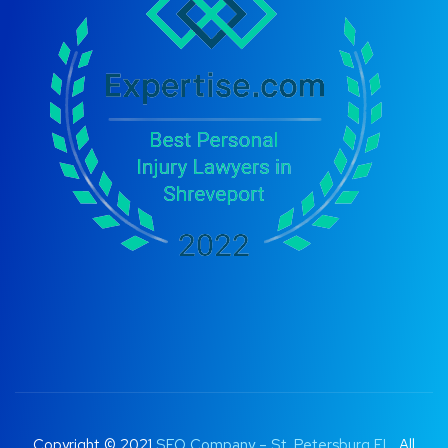
Copyright © 2021
SEO Company – St. Petersburg FL
. All