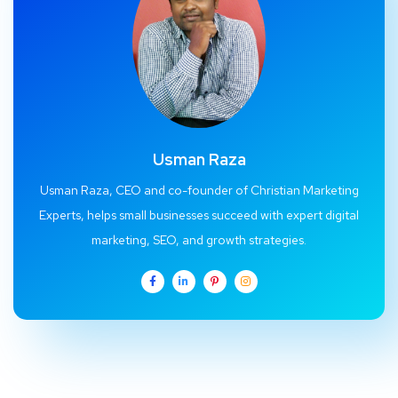
Usman Raza
Usman Raza, CEO and co-founder of Christian Marketing
Experts, helps small businesses succeed with expert digital
marketing, SEO, and growth strategies.