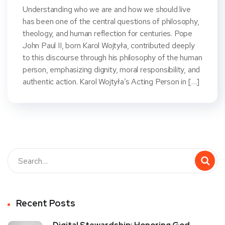
Understanding who we are and how we should live
has been one of the central questions of philosophy,
theology, and human reflection for centuries. Pope
John Paul II, born Karol Wojtyła, contributed deeply
to this discourse through his philosophy of the human
person, emphasizing dignity, moral responsibility, and
authentic action. Karol Wojtyła’s Acting Person in […]
Recent Posts