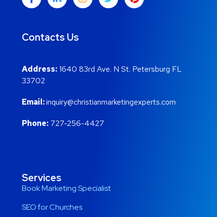
Contacts Us
Address:
1640 83rd Ave. N St. Petersburg FL
33702
Email:
inquiry@christianmarketingexperts.com
Phone:
727-256-4427
Services
Book Marketing Specialist
SEO for Churches