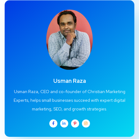
Usman Raza
Usman Raza, CEO and co-founder of Christian Marketing
Experts, helps small businesses succeed with expert digital
marketing, SEO, and growth strategies.