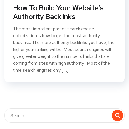
How To Build Your Website’s
Authority Backlinks
The most important part of search engine
optimization is how to get the most authority
backlinks. The more authority backlinks you have, the
higher your ranking will be. Most search engines will
give greater weight to the number of links that are
coming from sites with high authority. Most of the
time search engines only […]