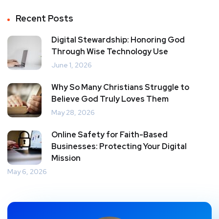
Recent Posts
Digital Stewardship: Honoring God
Through Wise Technology Use
June 1, 2026
Why So Many Christians Struggle to
Believe God Truly Loves Them
May 28, 2026
Online Safety for Faith-Based
Businesses: Protecting Your Digital
Mission
May 6, 2026