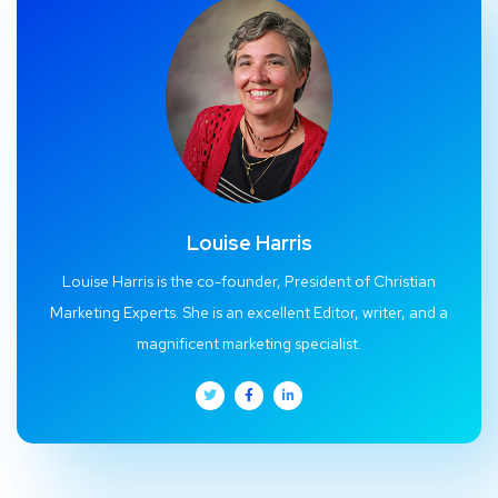
Louise Harris
Louise Harris is the co-founder, President of Christian
Marketing Experts. She is an excellent Editor, writer, and a
magnificent marketing specialist.