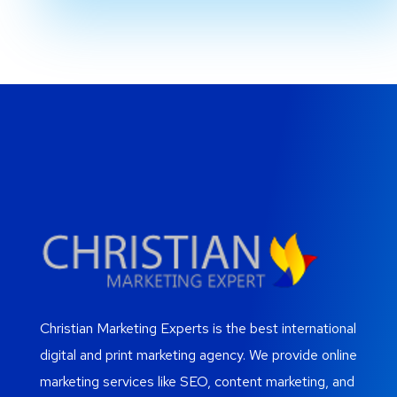
Christian Marketing Experts is the best international
digital and print marketing agency. We provide online
marketing services like SEO, content marketing, and