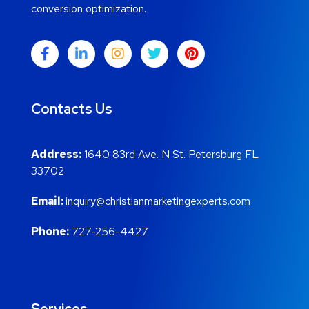
conversion optimization.
Contacts Us
Address:
1640 83rd Ave. N St. Petersburg FL
33702
Email:
inquiry@christianmarketingexperts.com
Phone:
727-256-4427