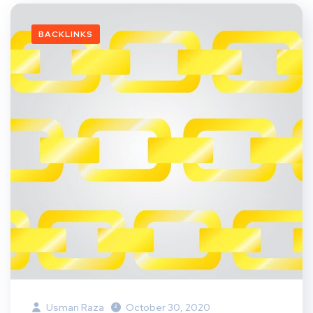
BACKLINKS
Usman Raza
October 30, 2020