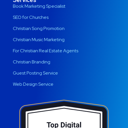
Services
Book Marketing Specialist
SEO for Churches
Christian Song Promotion
Christian Music Marketing
For Christian Real Estate Agents
Christian Branding
Guest Posting Service
Web Design Service