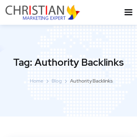
Tag:
Authority Backlinks
Home
Blog
Authority Backlinks