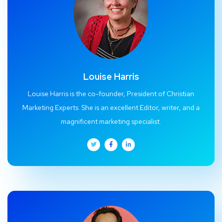
Louise Harris
Louise Harris is the co-founder, President of Christian
Marketing Experts. She is an excellent Editor, writer, and a
magnificent marketing specialist.