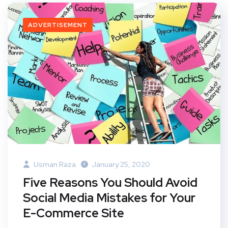
ADVERTISEMENT
Usman Raza
January 25, 2020
Five Reasons You Should Avoid
Social Media Mistakes for Your
E-Commerce Site