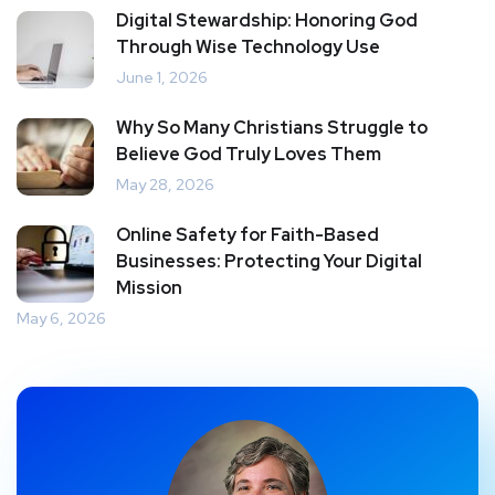
Digital Stewardship: Honoring God
Through Wise Technology Use
June 1, 2026
Why So Many Christians Struggle to
Believe God Truly Loves Them
May 28, 2026
Online Safety for Faith-Based
Businesses: Protecting Your Digital
Mission
May 6, 2026