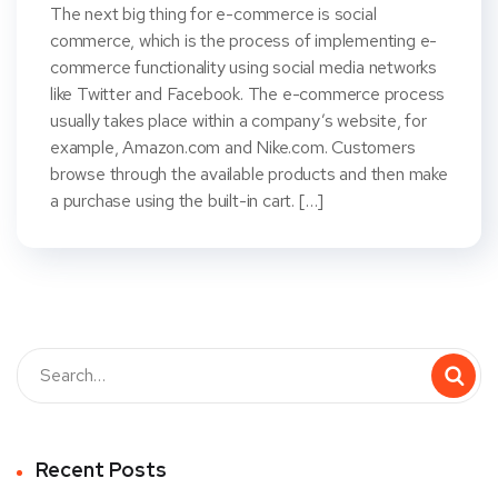
The next big thing for e-commerce is social
commerce, which is the process of implementing e-
commerce functionality using social media networks
like Twitter and Facebook. The e-commerce process
usually takes place within a company’s website, for
example, Amazon.com and Nike.com. Customers
browse through the available products and then make
a purchase using the built-in cart. […]
Recent Posts