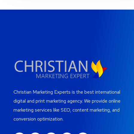
Christian Marketing Experts is the best international
digital and print marketing agency. We provide online
marketing services like SEO, content marketing, and
conversion optimization.