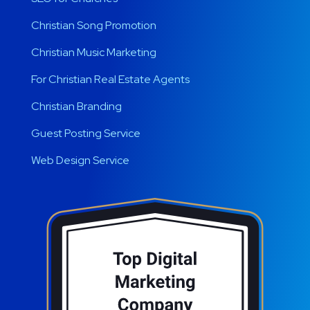
Christian Song Promotion
Christian Music Marketing
For Christian Real Estate Agents
Christian Branding
Guest Posting Service
Web Design Service