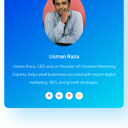
Usman Raza
Usman Raza, CEO and co-founder of Christian Marketing
Experts, helps small businesses succeed with expert digital
marketing, SEO, and growth strategies.