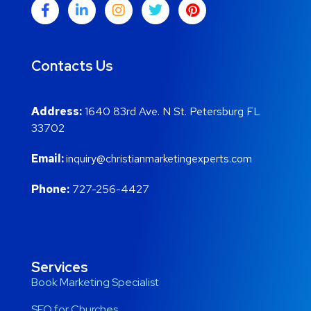
Contacts Us
Address:
1640 83rd Ave. N St. Petersburg FL
33702
Email:
inquiry@christianmarketingexperts.com
Phone:
727-256-4427
Services
Book Marketing Specialist
SEO for Churches