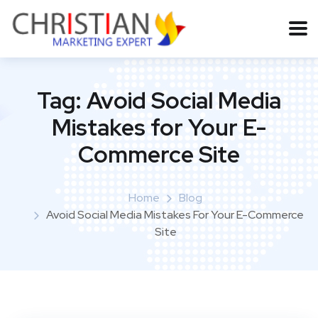
Tag:
Avoid Social Media
Mistakes for Your E-
Commerce Site
Home
Blog
Avoid Social Media Mistakes For Your E-Commerce
Site