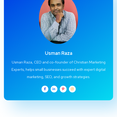
Usman Raza
Usman Raza, CEO and co-founder of Christian Marketing
Experts, helps small businesses succeed with expert digital
marketing, SEO, and growth strategies.