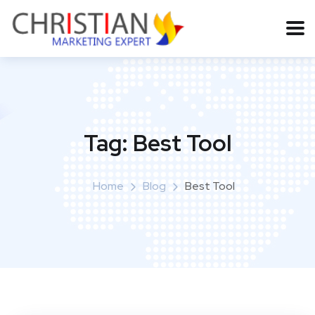
Tag:
Best Tool
Home
Blog
Best Tool