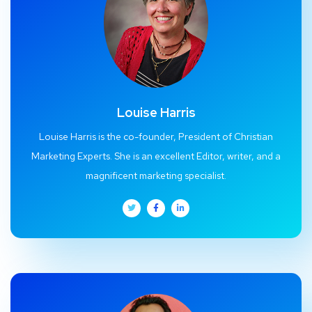
Louise Harris
Louise Harris is the co-founder, President of Christian
Marketing Experts. She is an excellent Editor, writer, and a
magnificent marketing specialist.