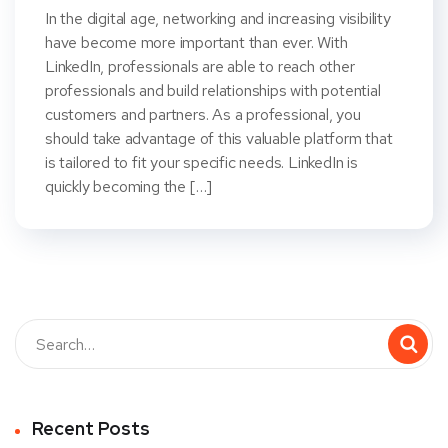
In the digital age, networking and increasing visibility
have become more important than ever. With
LinkedIn, professionals are able to reach other
professionals and build relationships with potential
customers and partners. As a professional, you
should take advantage of this valuable platform that
is tailored to fit your specific needs. LinkedIn is
quickly becoming the […]
Recent Posts