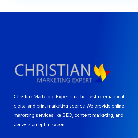
Christian Marketing Experts is the best international
digital and print marketing agency. We provide online
marketing services like SEO, content marketing, and
conversion optimization.