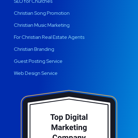
SEO for Churches
Christian Song Promotion
Christian Music Marketing
For Christian Real Estate Agents
Christian Branding
Guest Posting Service
Web Design Service