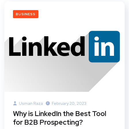
BUSINESS
Usman Raza
February 20, 2023
Why is LinkedIn the Best Tool
for B2B Prospecting?