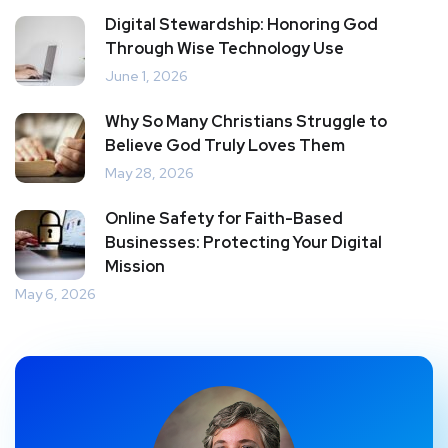
Digital Stewardship: Honoring God
Through Wise Technology Use
June 1, 2026
Why So Many Christians Struggle to
Believe God Truly Loves Them
May 28, 2026
Online Safety for Faith-Based
Businesses: Protecting Your Digital
Mission
May 6, 2026