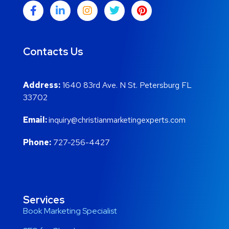
Contacts Us
Address:
1640 83rd Ave. N St. Petersburg FL
33702
Email:
inquiry@christianmarketingexperts.com
Phone:
727-256-4427
Services
Book Marketing Specialist