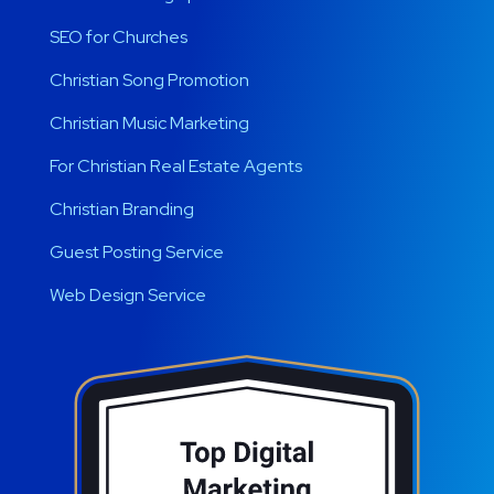
SEO for Churches
Christian Song Promotion
Christian Music Marketing
For Christian Real Estate Agents
Christian Branding
Guest Posting Service
Web Design Service