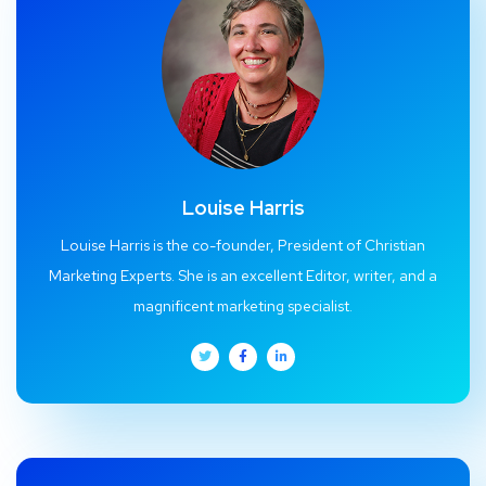
Louise Harris
Louise Harris is the co-founder, President of Christian
Marketing Experts. She is an excellent Editor, writer, and a
magnificent marketing specialist.