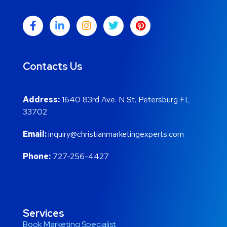
Contacts Us
Address:
1640 83rd Ave. N St. Petersburg FL
33702
Email:
inquiry@christianmarketingexperts.com
Phone:
727-256-4427
Services
Book Marketing Specialist