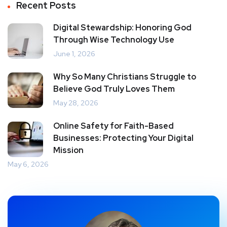
Recent Posts
Digital Stewardship: Honoring God
Through Wise Technology Use
June 1, 2026
Why So Many Christians Struggle to
Believe God Truly Loves Them
May 28, 2026
Online Safety for Faith-Based
Businesses: Protecting Your Digital
Mission
May 6, 2026