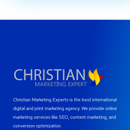
Christian Marketing Experts is the best international
digital and print marketing agency. We provide online
marketing services like SEO, content marketing, and
conversion optimization.