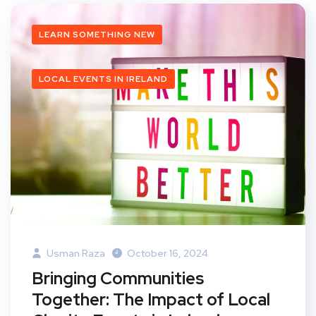
LEARN SOMETHING NEW
LOCAL EVENTS IN IRELAND
Usman Raza
October 16, 2024
Bringing Communities
Together: The Impact of Local