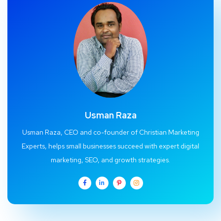
Usman Raza
Usman Raza, CEO and co-founder of Christian Marketing
Experts, helps small businesses succeed with expert digital
marketing, SEO, and growth strategies.