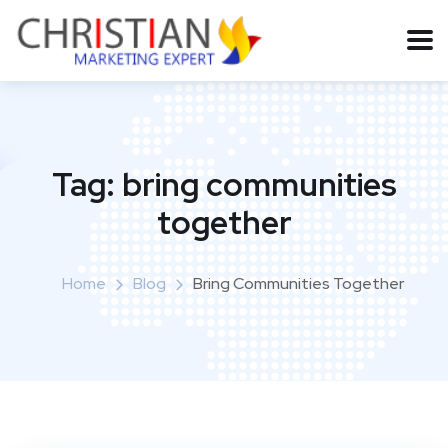
Tag:
bring communities
together
Home
Blog
Bring Communities Together