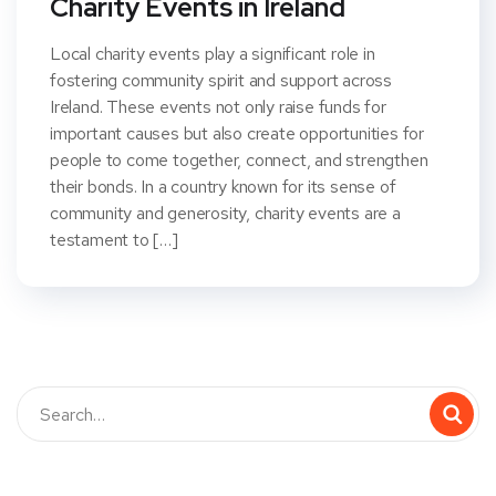
Charity Events in Ireland
Local charity events play a significant role in
fostering community spirit and support across
Ireland. These events not only raise funds for
important causes but also create opportunities for
people to come together, connect, and strengthen
their bonds. In a country known for its sense of
community and generosity, charity events are a
testament to […]