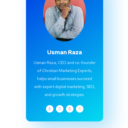
Usman Raza
Usman Raza, CEO and co-founder
of Christian Marketing Experts,
helps small businesses succeed
with expert digital marketing, SEO,
and growth strategies.