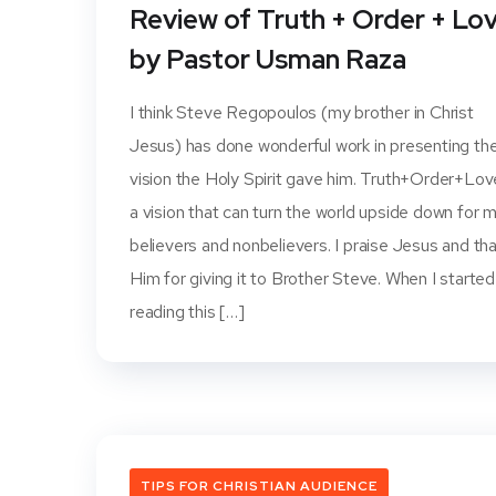
Review of Truth + Order + Lo
by Pastor Usman Raza
I think Steve Regopoulos (my brother in Christ
Jesus) has done wonderful work in presenting th
vision the Holy Spirit gave him. Truth+Order+Lov
a vision that can turn the world upside down for 
believers and nonbelievers. I praise Jesus and th
Him for giving it to Brother Steve. When I started
reading this […]
TIPS FOR CHRISTIAN AUDIENCE