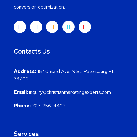
conversion optimization.
Contacts Us
Address:
1640 83rd Ave. N St. Petersburg FL
33702
Email:
inquiry@christianmarketingexperts.com
Phone:
727-256-4427
Services