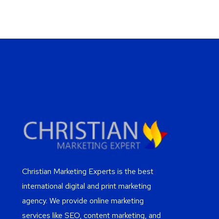
Christian Marketing Experts is the best
international digital and print marketing
agency. We provide online marketing
services like SEO, content marketing, and