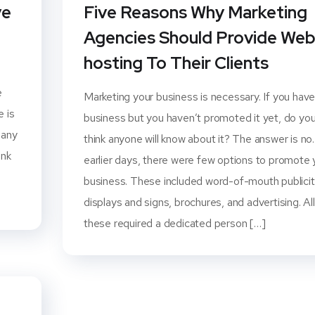
ve
Five Reasons Why Marketing
Agencies Should Provide We
hosting To Their Clients
e
Marketing your business is necessary. If you have
e is
business but you haven’t promoted it yet, do yo
many
think anyone will know about it? The answer is no.
ank
earlier days, there were few options to promote 
business. These included word-of-mouth publicit
displays and signs, brochures, and advertising. All
these required a dedicated person […]