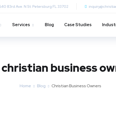
640 83rd Ave. N St. Petersburg FL 33702
inquiry@christi
Services
Blog
Case Studies
Indust
:
christian business o
Home
Blog
Christian Business Owners