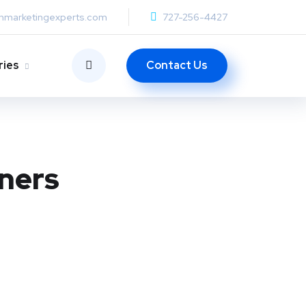
anmarketingexperts.com
727-256-4427
Contact Us
ries
wners