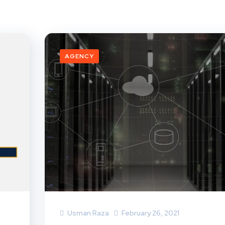
AGENCY
Usman Raza
February 26, 2021