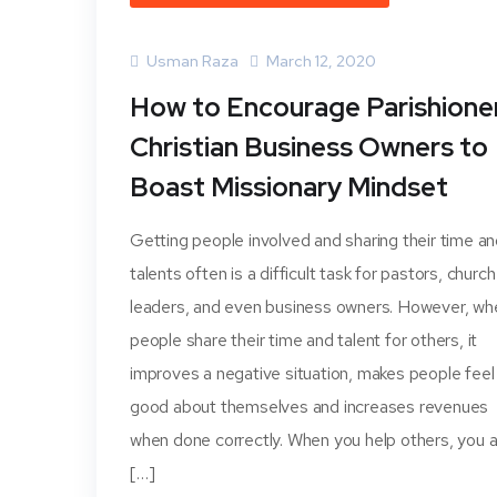
Usman Raza
March 12, 2020
How to Encourage Parishione
Christian Business Owners to
Boast Missionary Mindset
Getting people involved and sharing their time a
talents often is a difficult task for pastors, church
leaders, and even business owners. However, wh
people share their time and talent for others, it
improves a negative situation, makes people feel
good about themselves and increases revenues
when done correctly. When you help others, you a
[…]