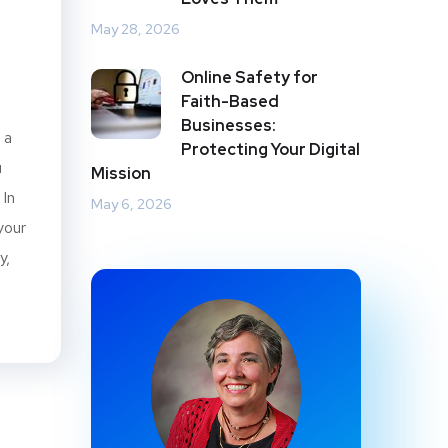
May 28, 2026
b
Online Safety for
Faith-Based
Businesses:
 a
Protecting Your Digital
u
Mission
 In
May 6, 2026
your
y,