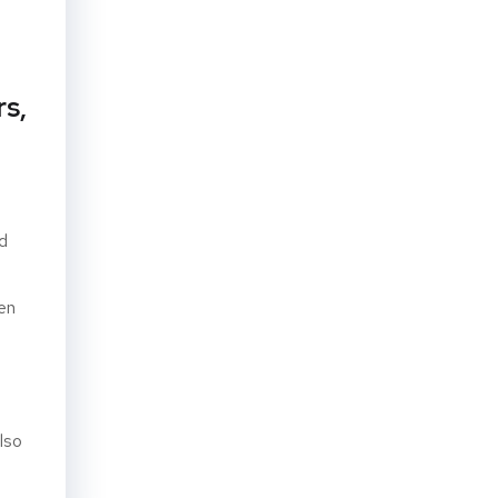
rs,
nd
en
lso