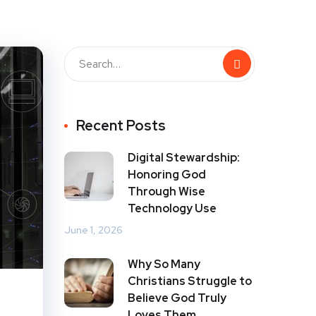
Recent Posts
Digital Stewardship:
Honoring God
Through Wise
Technology Use
June 1, 2026
Why So Many
Christians Struggle to
Believe God Truly
Loves Them