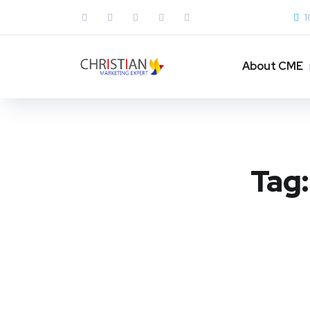
1
About CME
Tag