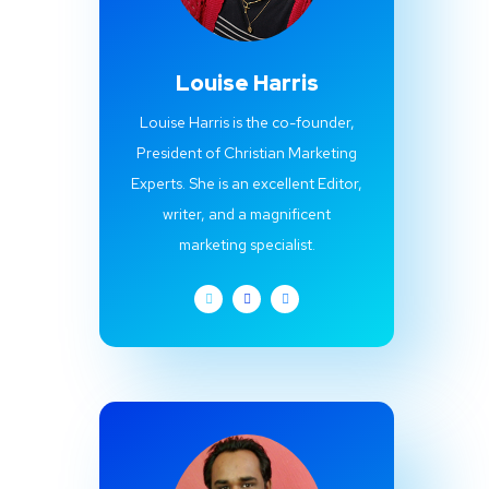
Louise Harris
Louise Harris is the co-founder,
President of Christian Marketing
Experts. She is an excellent Editor,
writer, and a magnificent
marketing specialist.