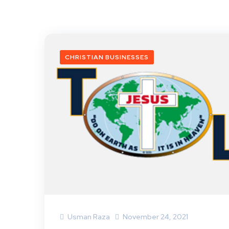
CHRISTIAN BUSINESSES
Usman Raza
November 24, 2021