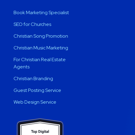
Book Marketing Specialist
SEO for Churches
Christian Song Promotion
Christian Music Marketing
For Christian Real Estate
Agents
Christian Branding
Guest Posting Service
Web Design Service