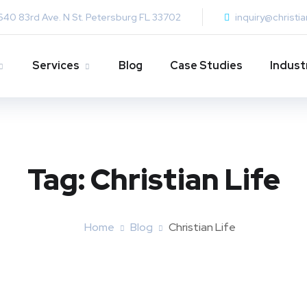
640 83rd Ave. N St. Petersburg FL 33702
inquiry@christi
Services
Blog
Case Studies
Indust
Tag:
Christian Life
Home
Blog
Christian Life