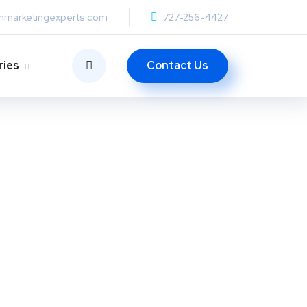
anmarketingexperts.com
727-256-4427
Contact Us
ries