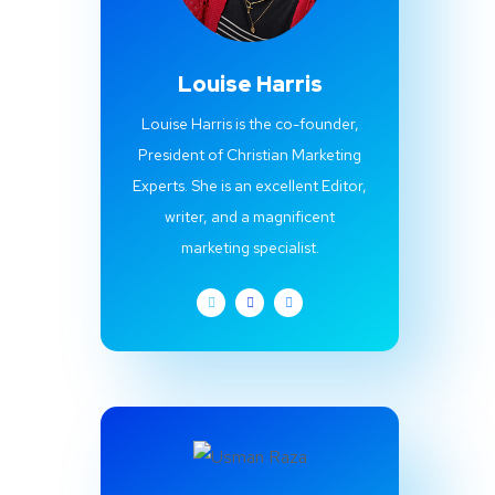
Louise Harris
Louise Harris is the co-founder,
President of Christian Marketing
Experts. She is an excellent Editor,
writer, and a magnificent
marketing specialist.