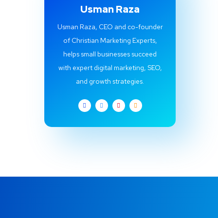
Usman Raza
Usman Raza, CEO and co-founder
of Christian Marketing Experts,
helps small businesses succeed
with expert digital marketing, SEO,
and growth strategies.