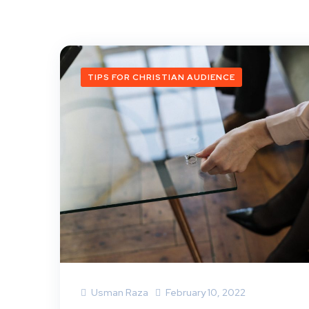
TIPS FOR CHRISTIAN AUDIENCE
Usman Raza
February 10, 2022