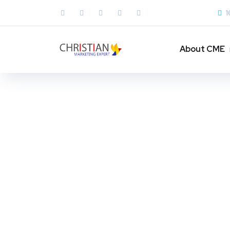
1
About CME