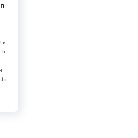
an
 the
ach
he
thin