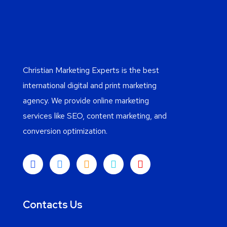
Christian Marketing Experts is the best
international digital and print marketing
agency. We provide online marketing
services like SEO, content marketing, and
conversion optimization.
Contacts Us