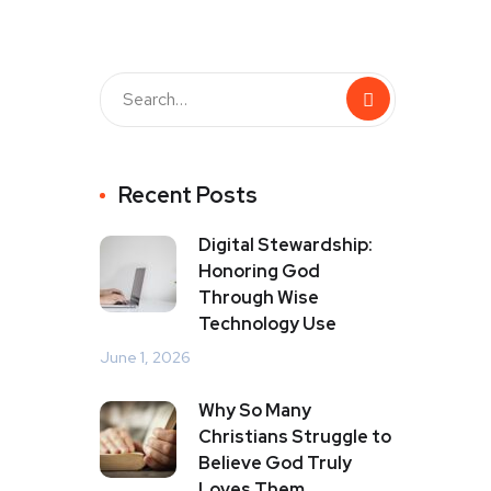
Recent Posts
Digital Stewardship:
Honoring God
Through Wise
Technology Use
June 1, 2026
Why So Many
Christians Struggle to
Believe God Truly
Loves Them