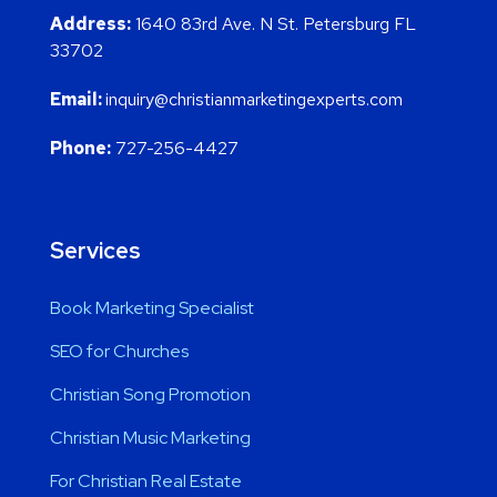
Address:
1640 83rd Ave. N St. Petersburg FL
33702
Email:
inquiry@christianmarketingexperts.com
Phone:
727-256-4427
Services
Book Marketing Specialist
SEO for Churches
Christian Song Promotion
Christian Music Marketing
For Christian Real Estate