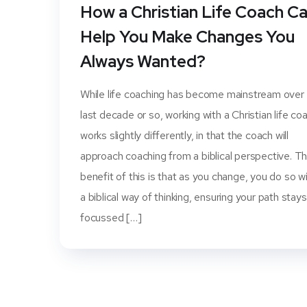
How a Christian Life Coach C
Help You Make Changes You
Always Wanted?
While life coaching has become mainstream over
last decade or so, working with a Christian life co
works slightly differently, in that the coach will
approach coaching from a biblical perspective. T
benefit of this is that as you change, you do so wi
a biblical way of thinking, ensuring your path stays
focussed […]