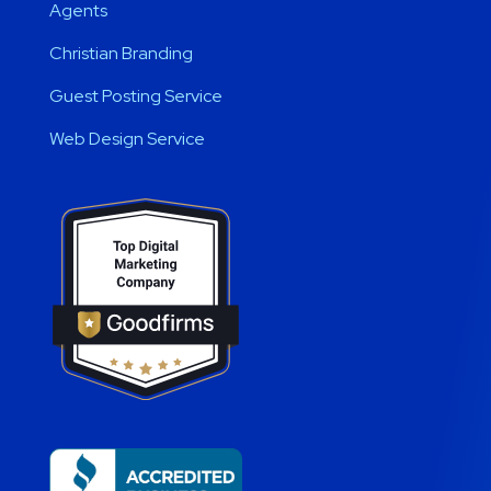
Agents
Christian Branding
Guest Posting Service
Web Design Service