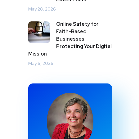
May 28, 2026
Online Safety for
Faith-Based
Businesses:
Protecting Your Digital
Mission
May 6, 2026