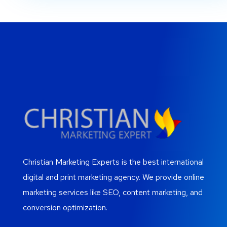
Christian Marketing Experts is the best international
digital and print marketing agency. We provide online
marketing services like SEO, content marketing, and
conversion optimization.