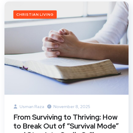
CHRISTIAN LIVING
Usman Raza
November 8, 2025
From Surviving to Thriving: How
to Break Out of “Survival Mode”