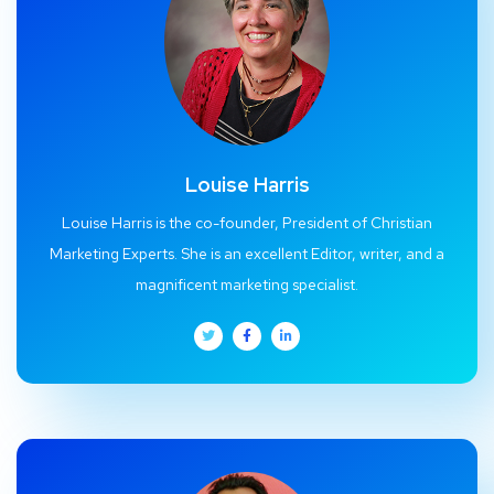
Louise Harris
Louise Harris is the co-founder, President of Christian
Marketing Experts. She is an excellent Editor, writer, and a
magnificent marketing specialist.