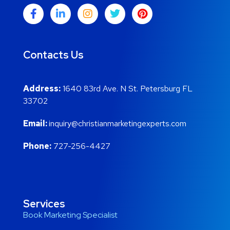
Contacts Us
Address:
1640 83rd Ave. N St. Petersburg FL
33702
Email:
inquiry@christianmarketingexperts.com
Phone:
727-256-4427
Services
Book Marketing Specialist