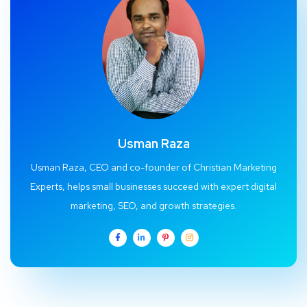
Usman Raza
Usman Raza, CEO and co-founder of Christian Marketing
Experts, helps small businesses succeed with expert digital
marketing, SEO, and growth strategies.