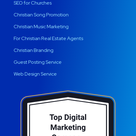
SEO for Churches
Christian Song Promotion
Christian Music Marketing
For Christian Real Estate Agents
Christian Branding
Guest Posting Service
Web Design Service