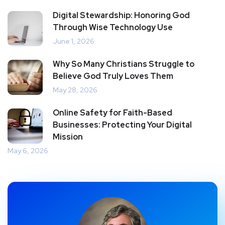
Digital Stewardship: Honoring God
Through Wise Technology Use
June 1, 2026
Why So Many Christians Struggle to
Believe God Truly Loves Them
May 28, 2026
Online Safety for Faith-Based
Businesses: Protecting Your Digital
Mission
May 6, 2026