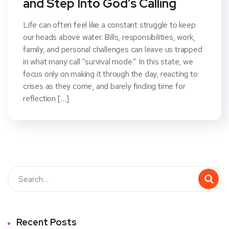
and Step Into God’s Calling
Life can often feel like a constant struggle to keep
our heads above water. Bills, responsibilities, work,
family, and personal challenges can leave us trapped
in what many call “survival mode.” In this state, we
focus only on making it through the day, reacting to
crises as they come, and barely finding time for
reflection […]
Recent Posts