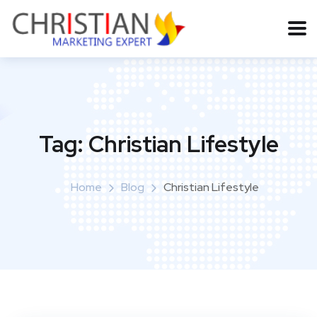
Tag:
Christian Lifestyle
Home
Blog
Christian Lifestyle