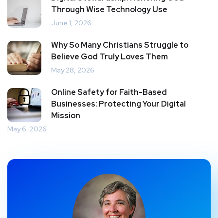
Through Wise Technology Use
June 1, 2026
Why So Many Christians Struggle to
Believe God Truly Loves Them
May 28, 2026
Online Safety for Faith-Based
Businesses: Protecting Your Digital
Mission
May 6, 2026