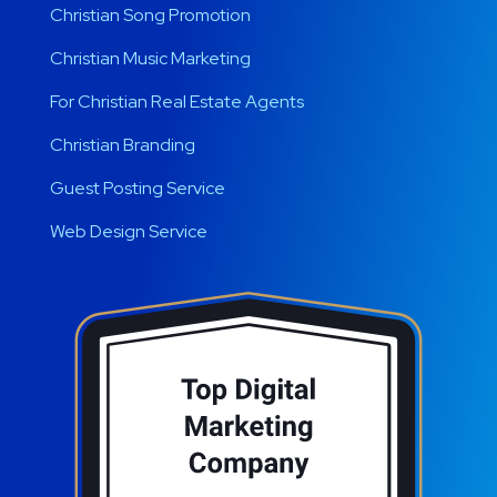
Christian Song Promotion
Christian Music Marketing
For Christian Real Estate Agents
Christian Branding
Guest Posting Service
Web Design Service