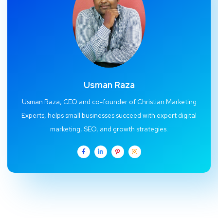
Usman Raza
Usman Raza, CEO and co-founder of Christian Marketing
Experts, helps small businesses succeed with expert digital
marketing, SEO, and growth strategies.