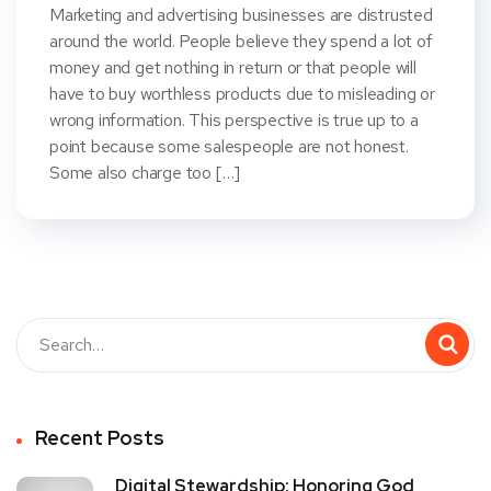
Marketing and advertising businesses are distrusted
around the world. People believe they spend a lot of
money and get nothing in return or that people will
have to buy worthless products due to misleading or
wrong information. This perspective is true up to a
point because some salespeople are not honest.
Some also charge too […]
Recent Posts
Digital Stewardship: Honoring God