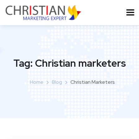
Tag:
Christian marketers
Home
Blog
Christian Marketers