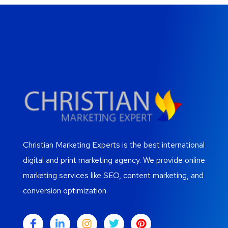
Christian Marketing Experts is the best international
digital and print marketing agency. We provide online
marketing services like SEO, content marketing, and
conversion optimization.