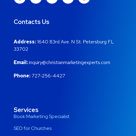
Contacts Us
Address:
1640 83rd Ave. N St. Petersburg FL
33702
Email:
inquiry@christianmarketingexperts.com
Phone:
727-256-4427
Services
Book Marketing Specialist
SEO for Churches