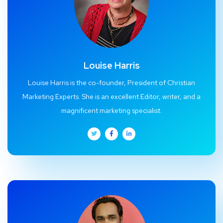
Louise Harris
Louise Harris is the co-founder, President of Christian
Marketing Experts. She is an excellent Editor, writer, and a
magnificent marketing specialist.