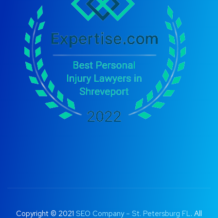
Copyright © 2021
SEO Company – St. Petersburg FL
. All