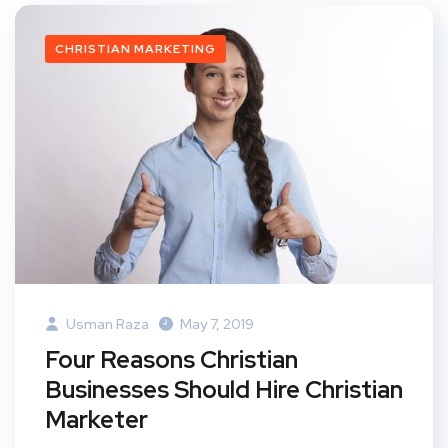
CHRISTIAN MARKETING
Usman Raza
May 7, 2019
Four Reasons Christian
Businesses Should Hire Christian
Marketer