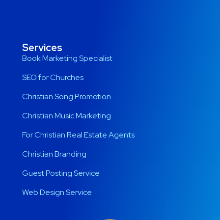
Services
Book Marketing Specialist
SEO for Churches
Christian Song Promotion
Christian Music Marketing
For Christian Real Estate Agents
Christian Branding
Guest Posting Service
Web Design Service