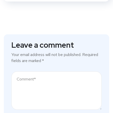
Leave a comment
Your email address will not be published.
Required
fields are marked
*