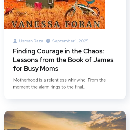
Usman Raza
September 1, 2025
Finding Courage in the Chaos:
Lessons from the Book of James
for Busy Moms
Motherhood is a relentless whirlwind. From the
moment the alarm rings to the final...