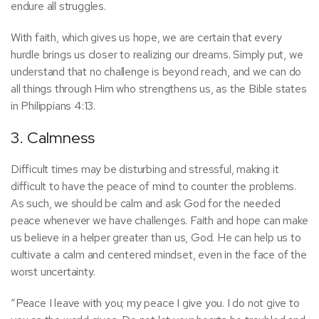
endure all struggles.
With faith, which gives us hope, we are certain that every
hurdle brings us closer to realizing our dreams. Simply put, we
understand that no challenge is beyond reach, and we can do
all things through Him who strengthens us, as the Bible states
in Philippians 4:13.
3. Calmness
Difficult times may be disturbing and stressful, making it
difficult to have the peace of mind to counter the problems.
As such, we should be calm and ask God for the needed
peace whenever we have challenges. Faith and hope can make
us believe in a helper greater than us, God. He can help us to
cultivate a calm and centered mindset, even in the face of the
worst uncertainty.
“Peace I leave with you; my peace I give you. I do not give to