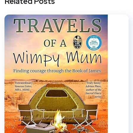
Related Posts