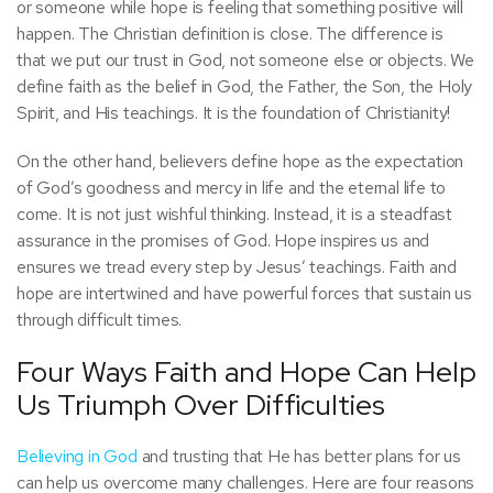
or someone while hope is feeling that something positive will
happen. The Christian definition is close. The difference is
that we put our trust in God, not someone else or objects. We
define faith as the belief in God, the Father, the Son, the Holy
Spirit, and His teachings. It is the foundation of Christianity!
On the other hand, believers define hope as the expectation
of God’s goodness and mercy in life and the eternal life to
come. It is not just wishful thinking. Instead, it is a steadfast
assurance in the promises of God. Hope inspires us and
ensures we tread every step by Jesus’ teachings. Faith and
hope are intertwined and have powerful forces that sustain us
through difficult times.
Four Ways Faith and Hope Can Help
Us Triumph Over Difficulties
Believing in God
and trusting that He has better plans for us
can help us overcome many challenges. Here are four reasons