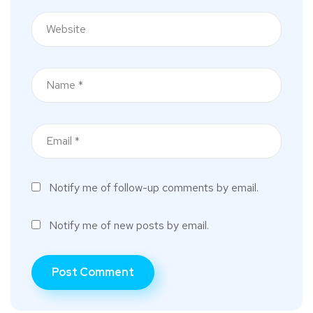
Notify me of follow-up comments by email.
Notify me of new posts by email.