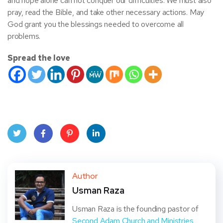
and hope alone can not conquer our difficulties. We must also
pray, read the Bible, and take other necessary actions. May
God grant you the blessings needed to overcome all
problems.
Spread the love
Twit
Face
Pint
Linke
ter
book
eres
dIn
Author
Usman Raza
t
Usman Raza is the founding pastor of
Second Adam Church and Ministries
,