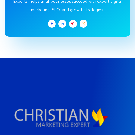
Experts, helps small businesses succeed with expert digital
marketing, SEO, and growth strategies.