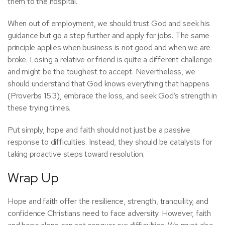
them to the hospital.
When out of employment, we should trust God and seek his
guidance but go a step further and apply for jobs. The same
principle applies when business is not good and when we are
broke. Losing a relative or friend is quite a different challenge
and might be the toughest to accept. Nevertheless, we
should understand that God knows everything that happens
(Proverbs 15:3), embrace the loss, and seek God’s strength in
these trying times.
Put simply, hope and faith should not just be a passive
response to difficulties. Instead, they should be catalysts for
taking proactive steps toward resolution.
Wrap Up
Hope and faith offer the resilience, strength, tranquility, and
confidence Christians need to face adversity. However, faith