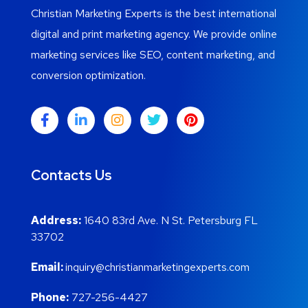
Christian Marketing Experts is the best international
digital and print marketing agency. We provide online
marketing services like SEO, content marketing, and
conversion optimization.
Contacts Us
Address:
1640 83rd Ave. N St. Petersburg FL
33702
Email:
inquiry@christianmarketingexperts.com
Phone:
727-256-4427