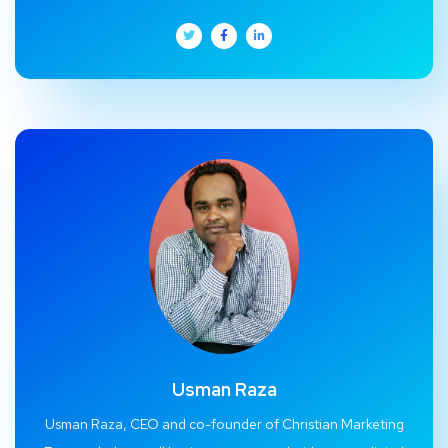
Usman Raza
Usman Raza, CEO and co-founder of Christian Marketing