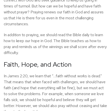
connect with God and seek guidance to keep us going in
times of turmoil. But how can we be hopeful and have faith
without prayer? Praying renews our faith in God and assures
us that He is there for us even in the most challenging
circumstances.
In addition to praying, we should read the Bible daily to learn
how to keep our hope in God. The Bible teaches us how to
pray and reminds us of the winnings we shall score after every
difficulty.
Faith, Hope, and Action
In James 2:20, we learn that “…faith without works is dead.”
That means that when faced with challenges, we should have
faith (and hope that everything will be fine), but we must act
to solve the problems. For example, when someone we love
falls sick, we should be hopeful and believe they will get
better. However, we should also pray without ceasing and take