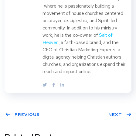
where he is passionately building a
movement of house churches centered
on prayer, discipleship, and Spirit-led
community. In addition to his ministry
work, he is the co-owner of
Salt of
Heaven
, a faith-based brand, and the
CEO of Christian Marketing Experts, a
digital agency helping Christian authors,
churches, and organizations expand their
reach and impact online.
PREVIOUS
NEXT