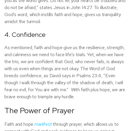
you as the world gives. Do not let your hearts be troubled and
do not be afraid,” states Jesus in John 14:27. To illustrate,
God’s word, which instills faith and hope, gives us tranquility
amidst the turmoil.
4. Confidence
As mentioned, faith and hope give us the resilience, strength,
and calmness we need to face life’s trials. Yet, when we have
the trio, we are confident that God, who never fails, is always
with us even when things are not okay. The Word of God
breeds confidence, as David says in Psalms 23:4, “Even
though I walk through the valley of the shadow of death, I will
fear no evil, for You are with me.” With faith plus hope, we are
brave enough to trample any hurdle.
The Power of Prayer
Faith and hope
manifest
through prayer, which allows us to