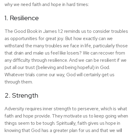
why we need faith and hope in hard times:
1. Resilience
The Good Book in James 1:2 reminds us to consider troubles
as opportunities for great joy. But how exactly can we
withstand the many troubles we face in life, particularly those
that drain and make us feel like losers? We can recover from
any difficulty through resilience. And we can be resilient if we
put all our trust (believing and being hopeful) in God.
Whatever trials come our way, God will certainly get us
through them.
2. Strength
Adversity requires inner strength to persevere, which is what
faith and hope provide. They motivate us to keep going when
things seem to be tough. Spiritually, faith gives us hope in
knowing that God has a greater plan for us and that we will