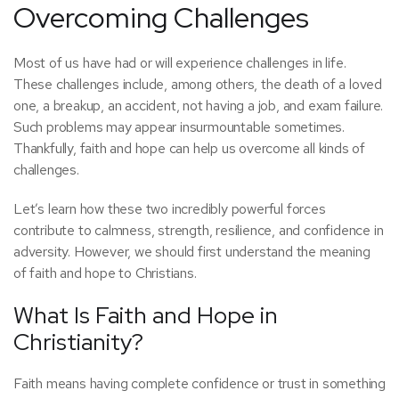
Overcoming Challenges
Most of us have had or will experience challenges in life.
These challenges include, among others, the death of a loved
one, a breakup, an accident, not having a job, and exam failure.
Such problems may appear insurmountable sometimes.
Thankfully, faith and hope can help us overcome all kinds of
challenges.
Let’s learn how these two incredibly powerful forces
contribute to calmness, strength, resilience, and confidence in
adversity. However, we should first understand the meaning
of faith and hope to Christians.
What Is Faith and Hope in
Christianity?
Faith means having complete confidence or trust in something