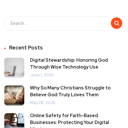
Recent Posts
Digital Stewardship: Honoring God
Through Wise Technology Use
June 1, 2026
Why So Many Christians Struggle to
Believe God Truly Loves Them
May 28, 2026
Online Safety for Faith-Based
Businesses: Protecting Your Digital