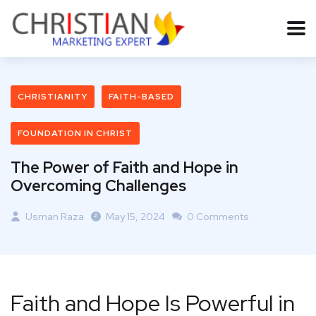
CHRISTIANITY
FAITH-BASED
FOUNDATION IN CHRIST
The Power of Faith and Hope in
Overcoming Challenges
Usman Raza
May 15, 2024
0 Comments
Faith and Hope Is Powerful in