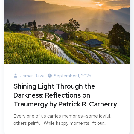
Usman Raza
September 1, 2025
Shining Light Through the
Darkness: Reflections on
Traumergy by Patrick R. Carberry
Every one of us carries memories—some joyful,
others painful. While happy moments lift our...