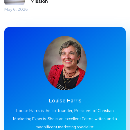
Mission
May 6, 2026
Louise Harris
Louise Harris is the co-founder, President of Christian
Marketing Experts. She is an excellent Editor, writer, and a
magnificent marketing specialist.