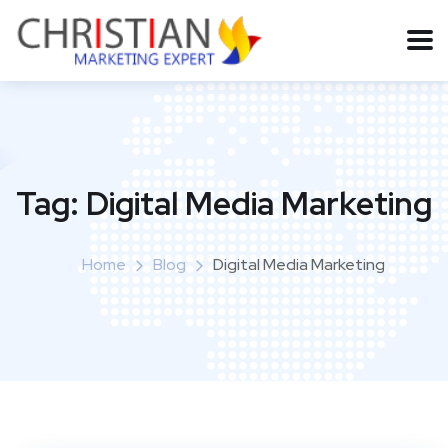
Tag:
Digital Media Marketing
Home
Blog
Digital Media Marketing