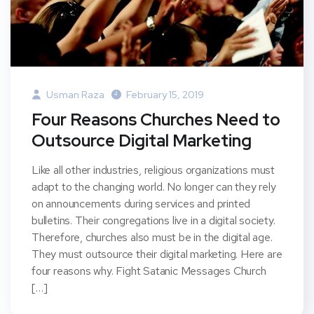
Usman Raza
February 15, 2019
Four Reasons Churches Need to
Outsource Digital Marketing
Like all other industries, religious organizations must
adapt to the changing world. No longer can they rely
on announcements during services and printed
bulletins. Their congregations live in a digital society.
Therefore, churches also must be in the digital age.
They must outsource their digital marketing. Here are
four reasons why. Fight Satanic Messages Church
[…]