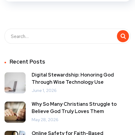
Recent Posts
Digital Stewardship: Honoring God
Through Wise Technology Use
June 1, 2026
Why So Many Christians Struggle to
Believe God Truly Loves Them
May 28, 2026
Online Safety for Faith-Based