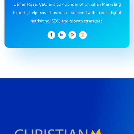
Usman Raza, CEO and co-founder of Christian Marketing
Experts, helps small businesses succeed with expert digital
marketing, SEO, and growth strategies.