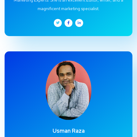
magnificent marketing specialist.
Usman Raza