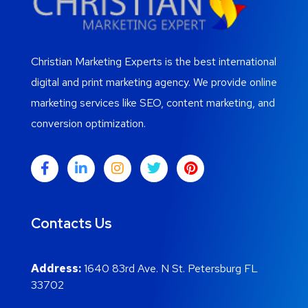
Christian Marketing Experts is the best international
digital and print marketing agency. We provide online
marketing services like SEO, content marketing, and
conversion optimization.
Contacts Us
Address:
1640 83rd Ave. N St. Petersburg FL
33702