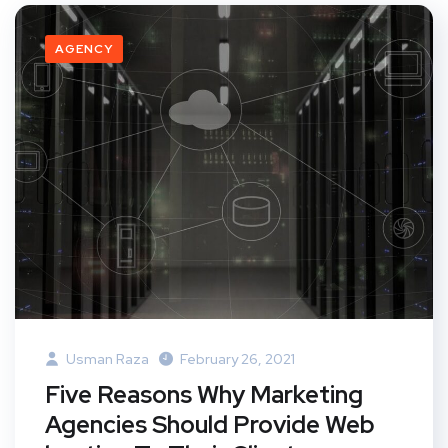
AGENCY
Usman Raza
February 26, 2021
Five Reasons Why Marketing
Agencies Should Provide Web