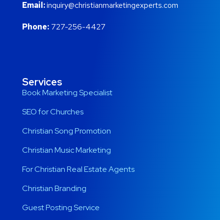
Email:
inquiry@christianmarketingexperts.com
Phone:
727-256-4427
Services
Book Marketing Specialist
SEO for Churches
Christian Song Promotion
Christian Music Marketing
For Christian Real Estate Agents
Christian Branding
Guest Posting Service