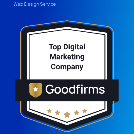
Web Design Service