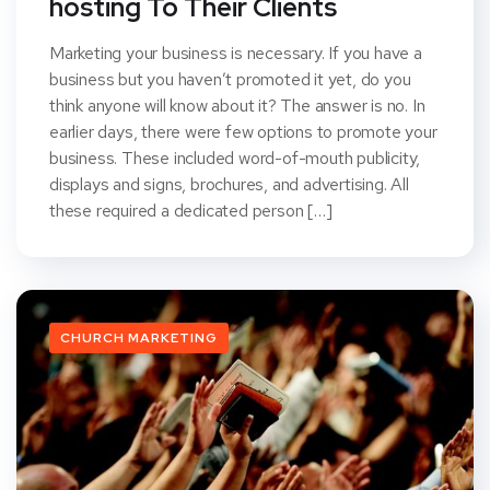
hosting To Their Clients
Marketing your business is necessary. If you have a
business but you haven’t promoted it yet, do you
think anyone will know about it? The answer is no. In
earlier days, there were few options to promote your
business. These included word-of-mouth publicity,
displays and signs, brochures, and advertising. All
these required a dedicated person […]
CHURCH MARKETING