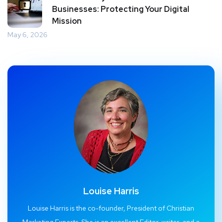
Businesses: Protecting Your Digital
Mission
May 6, 2026
Louise Harris
Louise Harris is the co-founder, President of Christian
Marketing Experts. She is an excellent Editor, writer, and a