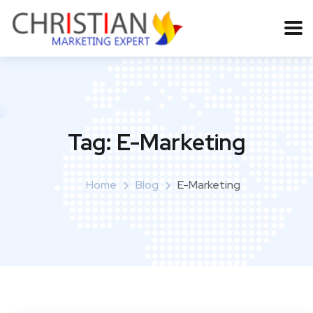
Tag:
E-Marketing
Home
Blog
E-Marketing