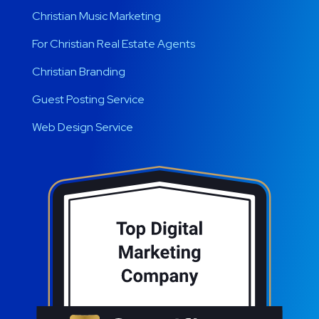
Christian Music Marketing
For Christian Real Estate Agents
Christian Branding
Guest Posting Service
Web Design Service