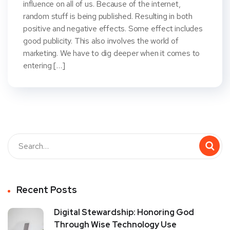
influence on all of us. Because of the internet,
random stuff is being published. Resulting in both
positive and negative effects. Some effect includes
good publicity. This also involves the world of
marketing. We have to dig deeper when it comes to
entering […]
Recent Posts
Digital Stewardship: Honoring God
Through Wise Technology Use