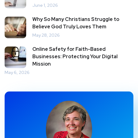
June 1, 2026
Why So Many Christians Struggle to
Believe God Truly Loves Them
May 28, 2026
Online Safety for Faith-Based
Businesses: Protecting Your Digital
Mission
May 6, 2026