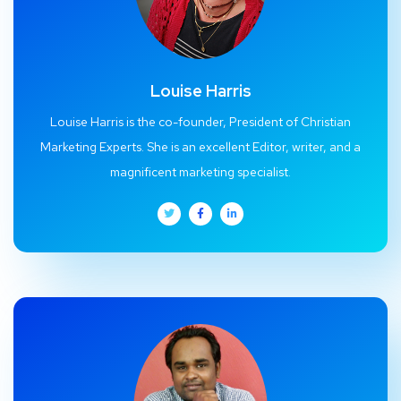
Louise Harris
Louise Harris is the co-founder, President of Christian
Marketing Experts. She is an excellent Editor, writer, and a
magnificent marketing specialist.