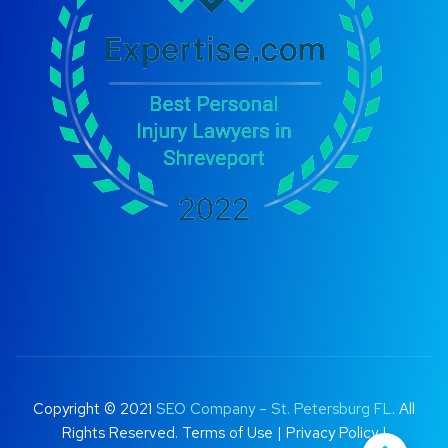
Copyright © 2021
SEO Company – St. Petersburg FL
. All
Rights Reserved.
Terms of Use
|
Privacy Policy |