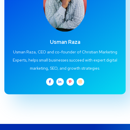
Usman Raza
Usman Raza, CEO and co-founder of Christian Marketing
Experts, helps small businesses succeed with expert digital
marketing, SEO, and growth strategies.