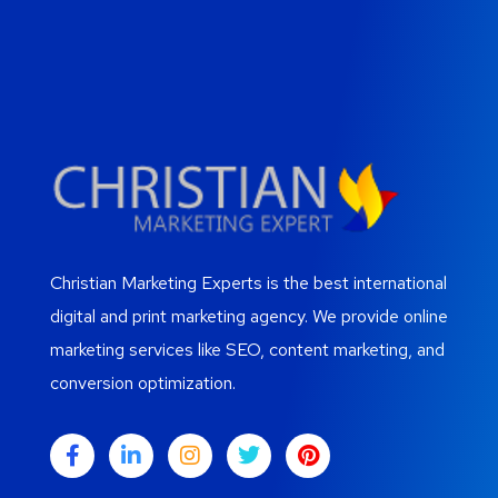
Christian Marketing Experts is the best international
digital and print marketing agency. We provide online
marketing services like SEO, content marketing, and
conversion optimization.