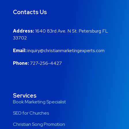
Contacts Us
Address:
1640 83rd Ave. N St. Petersburg FL
33702
Email:
inquiry@christianmarketingexperts.com
Phone:
727-256-4427
Services
Book Marketing Specialist
SEO for Churches
Christian Song Promotion