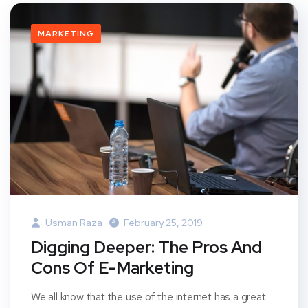
MARKETING
Usman Raza
February 25, 2019
Digging Deeper: The Pros And
Cons Of E-Marketing
We all know that the use of the internet has a great