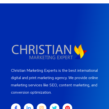
Christian Marketing Experts is the best international
digital and print marketing agency. We provide online
marketing services like SEO, content marketing, and
conversion optimization.