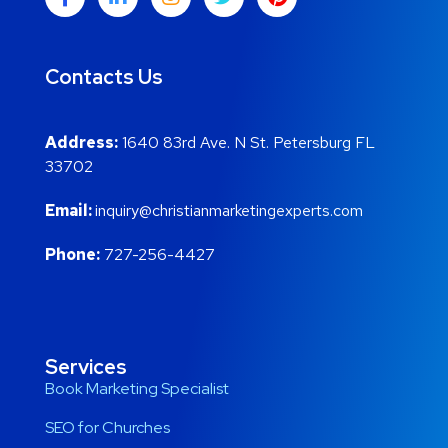
Contacts Us
Address:
1640 83rd Ave. N St. Petersburg FL
33702
Email:
inquiry@christianmarketingexperts.com
Phone:
727-256-4427
Services
Book Marketing Specialist
SEO for Churches