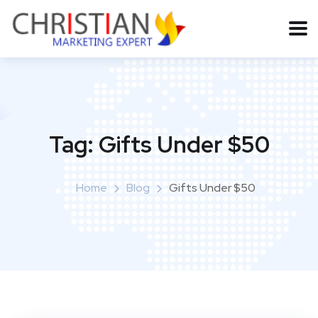
Tag:
Gifts Under $50
Home
Blog
Gifts Under $50