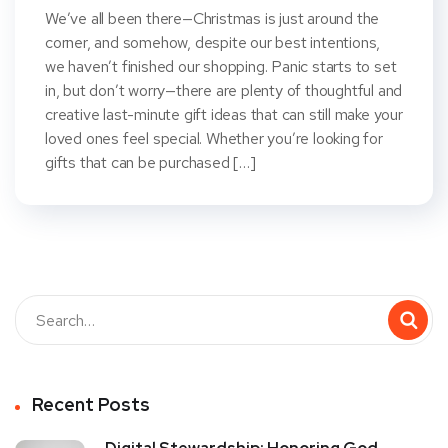
We’ve all been there—Christmas is just around the
corner, and somehow, despite our best intentions,
we haven’t finished our shopping. Panic starts to set
in, but don’t worry—there are plenty of thoughtful and
creative last-minute gift ideas that can still make your
loved ones feel special. Whether you’re looking for
gifts that can be purchased […]
Recent Posts