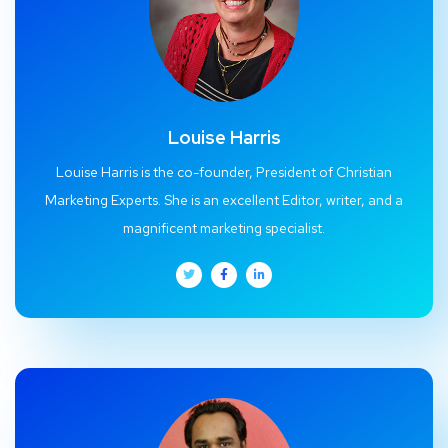
Louise Harris
Louise Harris is the co-founder, President of Christian
Marketing Experts. She is an excellent Editor, writer, and a
magnificent marketing specialist.