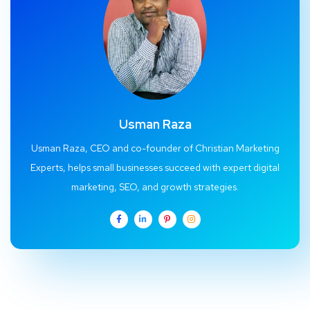
Usman Raza
Usman Raza, CEO and co-founder of Christian Marketing
Experts, helps small businesses succeed with expert digital
marketing, SEO, and growth strategies.