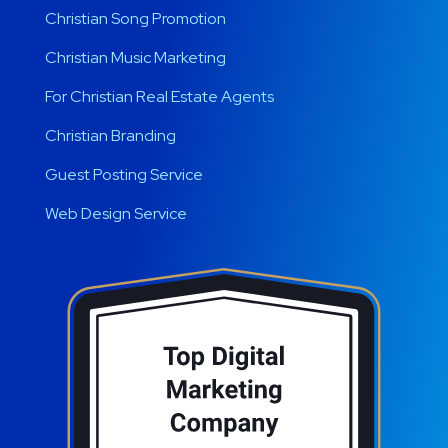
Christian Song Promotion
Christian Music Marketing
For Christian Real Estate Agents
Christian Branding
Guest Posting Service
Web Design Service