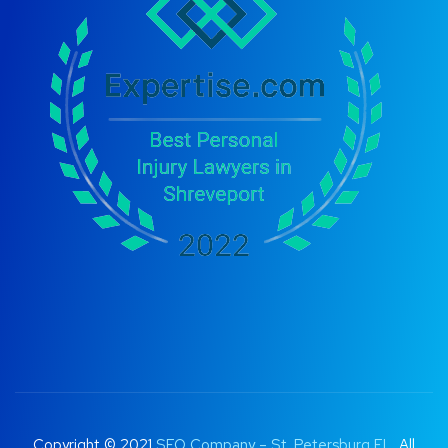
Copyright © 2021
SEO Company – St. Petersburg FL
. All