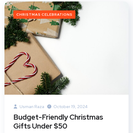
CHRISTMAS CELEBRATIONS
Usman Raza
October 19, 2024
Budget-Friendly Christmas
Gifts Under $50