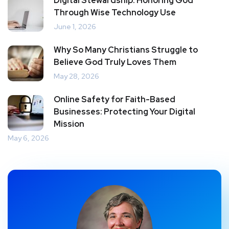
Digital Stewardship: Honoring God
Through Wise Technology Use
June 1, 2026
Why So Many Christians Struggle to
Believe God Truly Loves Them
May 28, 2026
Online Safety for Faith-Based
Businesses: Protecting Your Digital
Mission
May 6, 2026