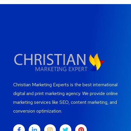
Christian Marketing Experts is the best international
digital and print marketing agency. We provide online
marketing services like SEO, content marketing, and
conversion optimization.