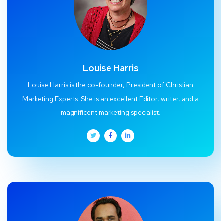
Louise Harris
Louise Harris is the co-founder, President of Christian
Marketing Experts. She is an excellent Editor, writer, and a
magnificent marketing specialist.