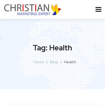
Tag:
Health
Home
Blog
Health