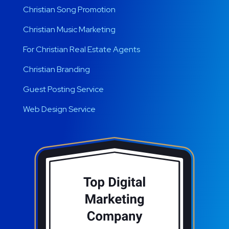
Christian Song Promotion
Christian Music Marketing
For Christian Real Estate Agents
Christian Branding
Guest Posting Service
Web Design Service