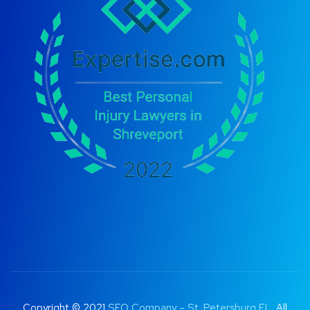
Copyright © 2021
SEO Company – St. Petersburg FL
. All