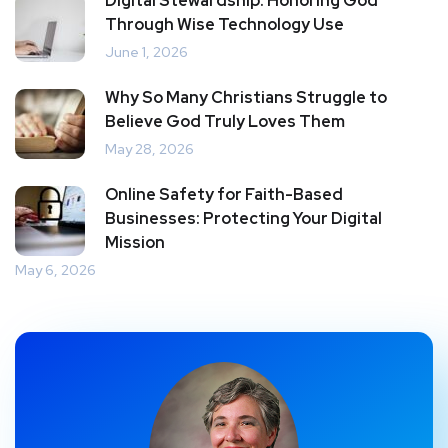
Digital Stewardship: Honoring God
Through Wise Technology Use
June 1, 2026
Why So Many Christians Struggle to
Believe God Truly Loves Them
May 28, 2026
Online Safety for Faith-Based
Businesses: Protecting Your Digital
Mission
May 6, 2026