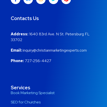
Contacts Us
Address:
1640 83rd Ave. N St. Petersburg FL
33702
Email:
inquiry@christianmarketingexperts.com
Phone:
727-256-4427
Services
Book Marketing Specialist
SEO for Churches