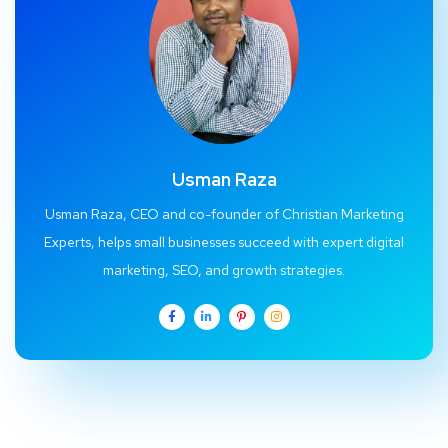
Usman Raza
Usman Raza, CEO and co-founder of Christian Marketing
Experts, helps small businesses succeed with expert digital
marketing, SEO, and growth strategies.