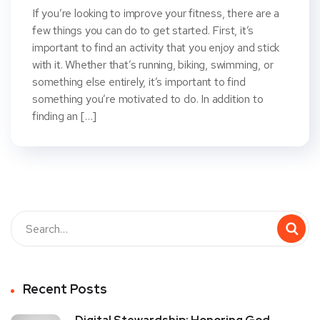
If you’re looking to improve your fitness, there are a
few things you can do to get started. First, it’s
important to find an activity that you enjoy and stick
with it. Whether that’s running, biking, swimming, or
something else entirely, it’s important to find
something you’re motivated to do. In addition to
finding an […]
Recent Posts