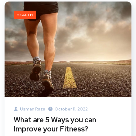
HEALTH
Usman Raza
October 11, 2022
What are 5 Ways you can
Improve your Fitness?