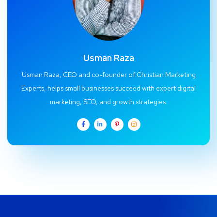
Usman Raza
Usman Raza, CEO and co-founder of Christian Marketing
Experts, helps small businesses succeed with expert digital
marketing, SEO, and growth strategies.