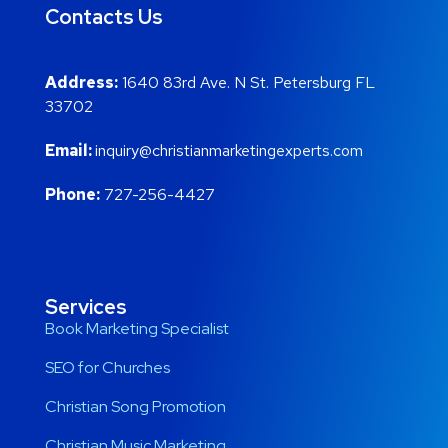
Contacts Us
Address:
1640 83rd Ave. N St. Petersburg FL
33702
Email:
inquiry@christianmarketingexperts.com
Phone:
727-256-4427
Services
Book Marketing Specialist
SEO for Churches
Christian Song Promotion
Christian Music Marketing