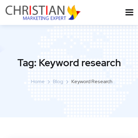
Tag:
Keyword research
Home
Blog
Keyword Research