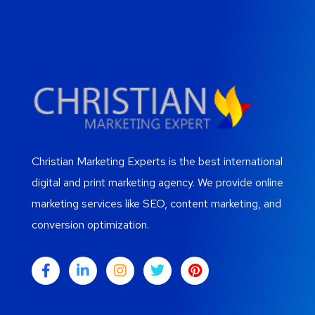
Christian Marketing Experts is the best international
digital and print marketing agency. We provide online
marketing services like SEO, content marketing, and
conversion optimization.