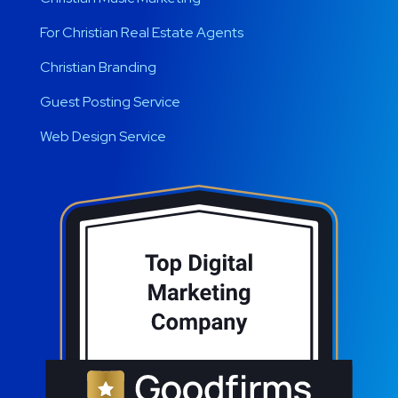
For Christian Real Estate Agents
Christian Branding
Guest Posting Service
Web Design Service