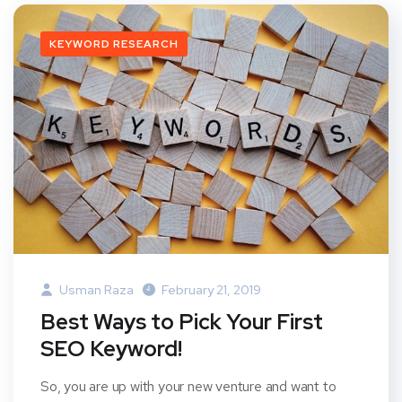
KEYWORD RESEARCH
Usman Raza
February 21, 2019
Best Ways to Pick Your First
SEO Keyword!
So, you are up with your new venture and want to