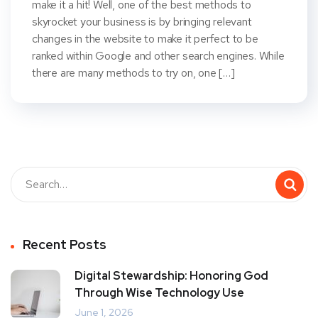
make it a hit! Well, one of the best methods to
skyrocket your business is by bringing relevant
changes in the website to make it perfect to be
ranked within Google and other search engines. While
there are many methods to try on, one […]
Recent Posts
Digital Stewardship: Honoring God
Through Wise Technology Use
June 1, 2026