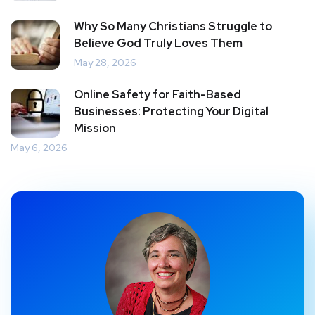
Why So Many Christians Struggle to
Believe God Truly Loves Them
May 28, 2026
Online Safety for Faith-Based
Businesses: Protecting Your Digital
Mission
May 6, 2026