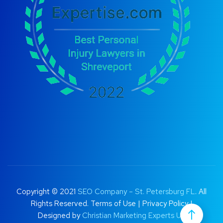
Copyright © 2021
SEO Company – St. Petersburg FL
. All
Rights Reserved.
Terms of Use
|
Privacy Policy |
Designed by
Christian Marketing Experts UK