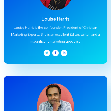
Louise Harris
Louise Harris is the co-founder, President of Christian
Marketing Experts. She is an excellent Editor, writer, and a
magnificent marketing specialist.