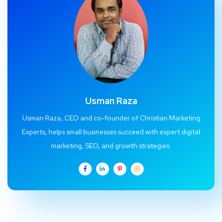
Usman Raza
Usman Raza, CEO and co-founder of Christian Marketing
Experts, helps small businesses succeed with expert digital
marketing, SEO, and growth strategies.