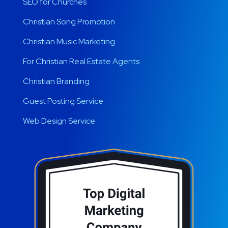
SEO for Churches
Christian Song Promotion
Christian Music Marketing
For Christian Real Estate Agents
Christian Branding
Guest Posting Service
Web Design Service