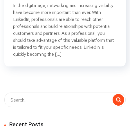
In the digital age, networking and increasing visibility
have become more important than ever. With
LinkedIn, professionals are able to reach other
professionals and build relationships with potential
customers and partners. As a professional, you
should take advantage of this valuable platform that
is tailored to fit your specific needs. LinkedIn is
quickly becoming the […]
Recent Posts