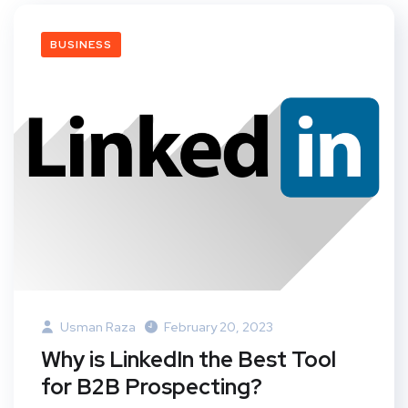
BUSINESS
Usman Raza
February 20, 2023
Why is LinkedIn the Best Tool
for B2B Prospecting?