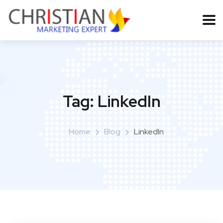
Tag:
LinkedIn
Home
Blog
LinkedIn