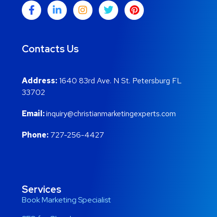
Contacts Us
Address:
1640 83rd Ave. N St. Petersburg FL
33702
Email:
inquiry@christianmarketingexperts.com
Phone:
727-256-4427
Services
Book Marketing Specialist