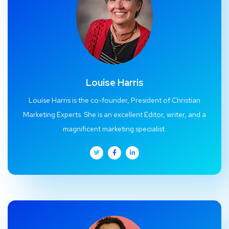
Louise Harris
Louise Harris is the co-founder, President of Christian
Marketing Experts. She is an excellent Editor, writer, and a
magnificent marketing specialist.