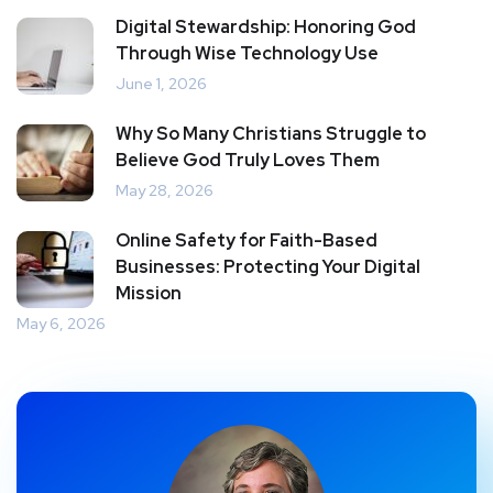
Digital Stewardship: Honoring God
Through Wise Technology Use
June 1, 2026
Why So Many Christians Struggle to
Believe God Truly Loves Them
May 28, 2026
Online Safety for Faith-Based
Businesses: Protecting Your Digital
Mission
May 6, 2026