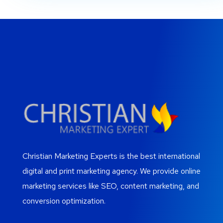
Christian Marketing Experts is the best international
digital and print marketing agency. We provide online
marketing services like SEO, content marketing, and
conversion optimization.