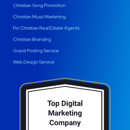
Christian Song Promotion
Christian Music Marketing
For Christian Real Estate Agents
Christian Branding
Guest Posting Service
Web Design Service