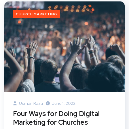
CHURCH MARKETING
Usman Raza
June 1, 2022
Four Ways for Doing Digital
Marketing for Churches