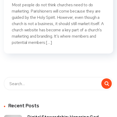
Most people do not think churches need to do
marketing. Parishioners will come because they are
guided by the Holy Spirit. However, even though a
church is not a business, it should still market itself. A
church website has become a key part of a church’s
marketing and branding. It’s where members and
potential members […]
Recent Posts