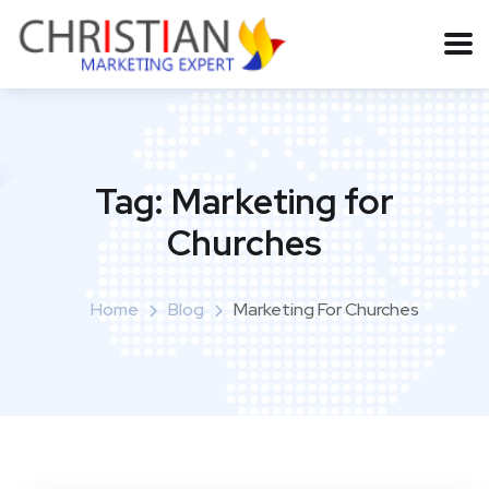
Tag:
Marketing for
Churches
Home
Blog
Marketing For Churches