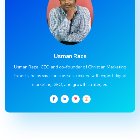
Usman Raza
Usman Raza, CEO and co-founder of Christian Marketing
Experts, helps small businesses succeed with expert digital
marketing, SEO, and growth strategies.