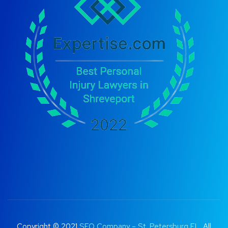
Copyright © 2021
SEO Company – St. Petersburg FL
. All