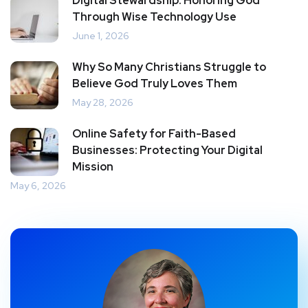
Digital Stewardship: Honoring God
Through Wise Technology Use
June 1, 2026
Why So Many Christians Struggle to
Believe God Truly Loves Them
May 28, 2026
Online Safety for Faith-Based
Businesses: Protecting Your Digital
Mission
May 6, 2026