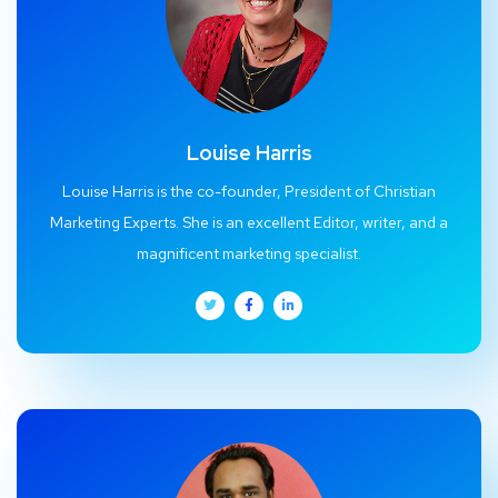
Louise Harris
Louise Harris is the co-founder, President of Christian
Marketing Experts. She is an excellent Editor, writer, and a
magnificent marketing specialist.