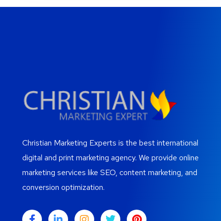
Christian Marketing Experts is the best international
digital and print marketing agency. We provide online
marketing services like SEO, content marketing, and
conversion optimization.