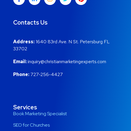
Contacts Us
Address:
1640 83rd Ave. N St. Petersburg FL
33702
Email:
inquiry@christianmarketingexperts.com
Phone:
727-256-4427
Services
Book Marketing Specialist
SEO for Churches