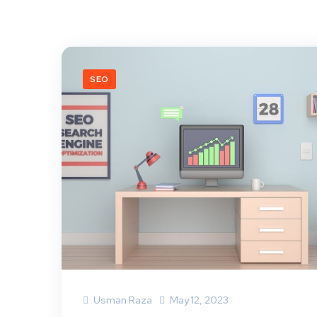
SEO
Usman Raza
May 12, 2023