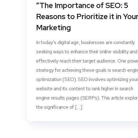
“The Importance of SEO: 5
Reasons to Prioritize it in You
Marketing
In today’s digital age, businesses are constantly
seeking ways to enhance their online visibility and
effectively reach their target audience. One powe
strategy for achieving these goals is search engi
optimization (SEO). SEO involves optimizing you
website and its content to rank higher in search
engine results pages (SERPs). This article explo
the significance of […]