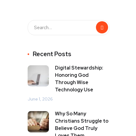
Recent Posts
Digital Stewardship:
Honoring God
Through Wise
Technology Use
June 1, 2026
Why So Many
Christians Struggle to
Believe God Truly
Loves Them