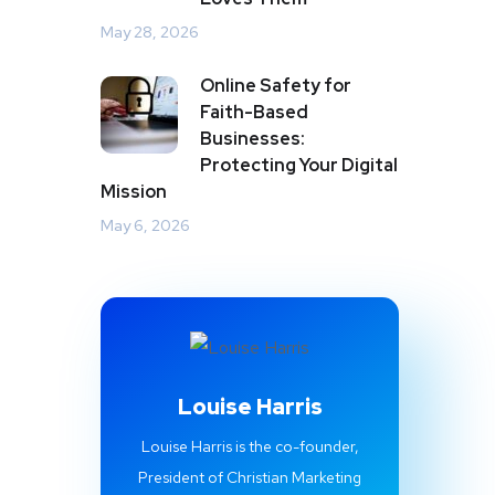
May 28, 2026
Online Safety for
Faith-Based
Businesses:
Protecting Your Digital
Mission
May 6, 2026
Louise Harris
Louise Harris is the co-founder,
President of Christian Marketing