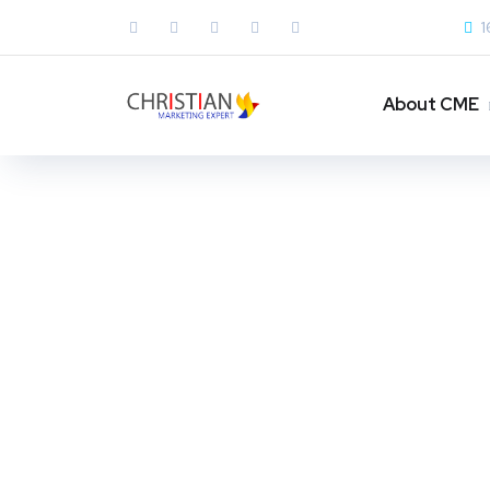
1
About CME