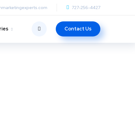
anmarketingexperts.com
727-256-4427
Contact Us
ries