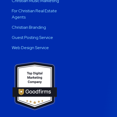
Christian Music Marketing
For Christian Real Estate
Agents
Christian Branding
Guest Posting Service
Web Design Service