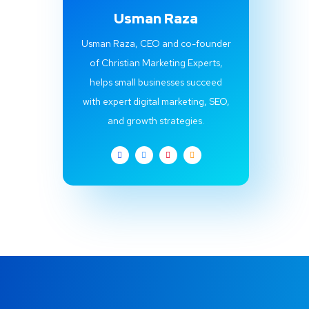
Usman Raza
Usman Raza, CEO and co-founder
of Christian Marketing Experts,
helps small businesses succeed
with expert digital marketing, SEO,
and growth strategies.