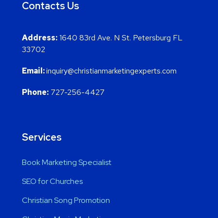
Contacts Us
Address:
1640 83rd Ave. N St. Petersburg FL
33702
Email:
inquiry@christianmarketingexperts.com
Phone:
727-256-4427
Services
Book Marketing Specialist
SEO for Churches
Christian Song Promotion