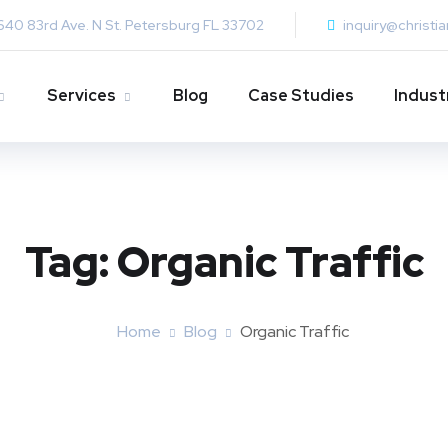
640 83rd Ave. N St. Petersburg FL 33702
inquiry@christi
Services
Blog
Case Studies
Indust
Tag:
Organic Traffic
Home
Blog
Organic Traffic