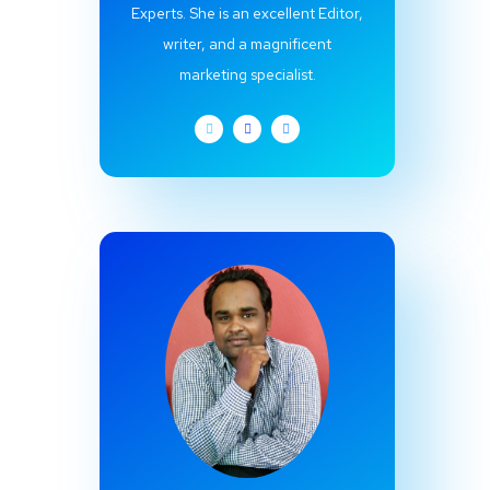
Experts. She is an excellent Editor,
writer, and a magnificent
marketing specialist.