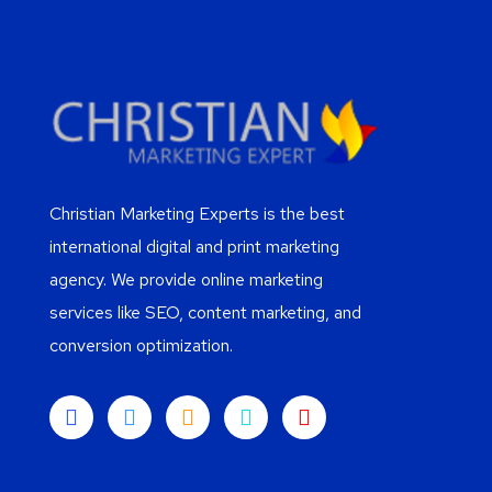
Christian Marketing Experts is the best
international digital and print marketing
agency. We provide online marketing
services like SEO, content marketing, and
conversion optimization.