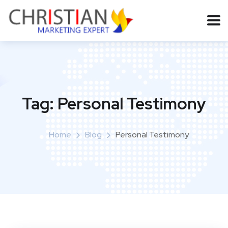
Tag:
Personal Testimony
Home
Blog
Personal Testimony