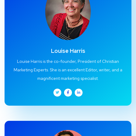
Louise Harris
Louise Harris is the co-founder, President of Christian
Marketing Experts. She is an excellent Editor, writer, and a
magnificent marketing specialist.