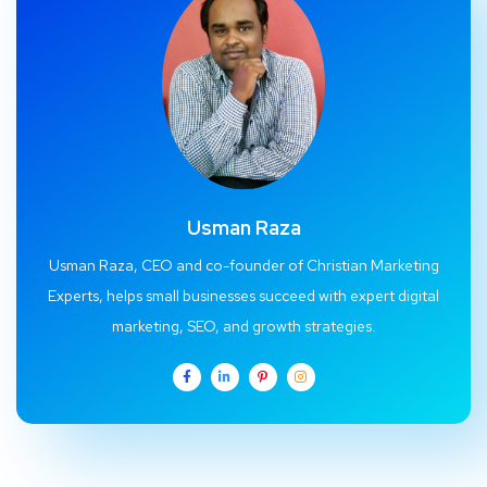
Usman Raza
Usman Raza, CEO and co-founder of Christian Marketing
Experts, helps small businesses succeed with expert digital
marketing, SEO, and growth strategies.