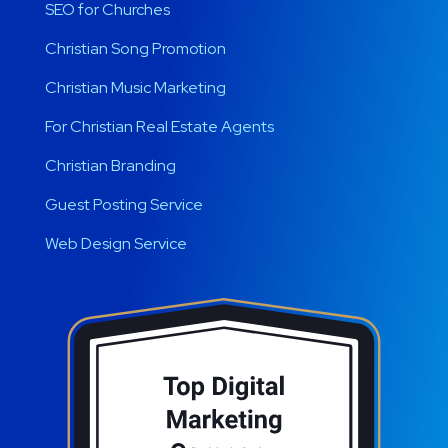
SEO for Churches
Christian Song Promotion
Christian Music Marketing
For Christian Real Estate Agents
Christian Branding
Guest Posting Service
Web Design Service