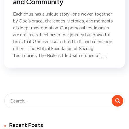
and Community
Each of us has a unique story—one woven together
by God’s grace, challenges, victories, and moments
of deep transformation. Our personal testimonies
are not just reflections of our journey but powerful
tools that God can use to build faith and encourage
others. The Biblical Foundation of Sharing
Testimonies The Bible is filled with stories of […]
Recent Posts