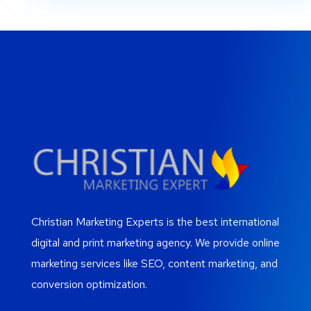
Christian Marketing Experts is the best international
digital and print marketing agency. We provide online
marketing services like SEO, content marketing, and
conversion optimization.