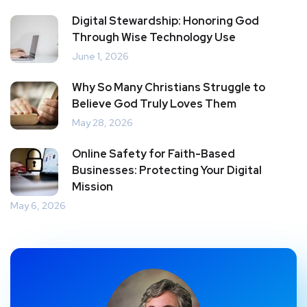
Digital Stewardship: Honoring God
Through Wise Technology Use
June 1, 2026
Why So Many Christians Struggle to
Believe God Truly Loves Them
May 28, 2026
Online Safety for Faith-Based
Businesses: Protecting Your Digital
Mission
May 6, 2026