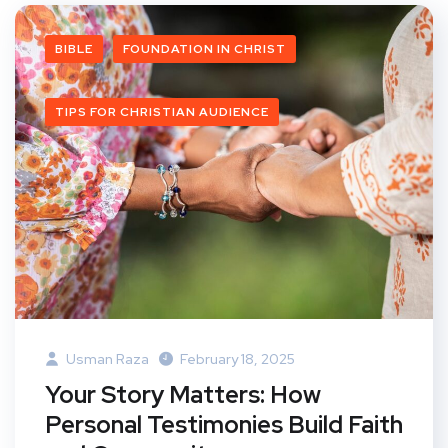
BIBLE
FOUNDATION IN CHRIST
TIPS FOR CHRISTIAN AUDIENCE
Usman Raza
February 18, 2025
Your Story Matters: How
Personal Testimonies Build Faith