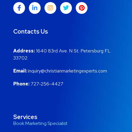
Contacts Us
Address:
1640 83rd Ave. N St. Petersburg FL
33702
Email:
inquiry@christianmarketingexperts.com
Phone:
727-256-4427
Services
Book Marketing Specialist