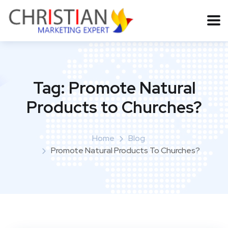
Tag:
Promote Natural
Products to Churches?
Home
Blog
Promote Natural Products To Churches?