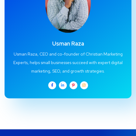
Usman Raza
Usman Raza, CEO and co-founder of Christian Marketing
Experts, helps small businesses succeed with expert digital
marketing, SEO, and growth strategies.