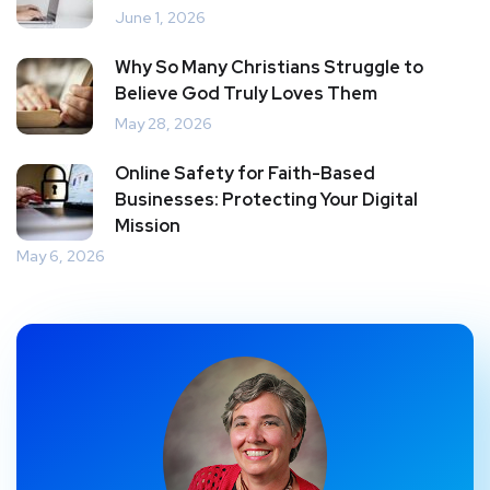
June 1, 2026
Why So Many Christians Struggle to
Believe God Truly Loves Them
May 28, 2026
Online Safety for Faith-Based
Businesses: Protecting Your Digital
Mission
May 6, 2026