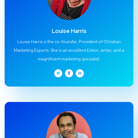
Louise Harris
Louise Harris is the co-founder, President of Christian
Marketing Experts. She is an excellent Editor, writer, and a
magnificent marketing specialist.