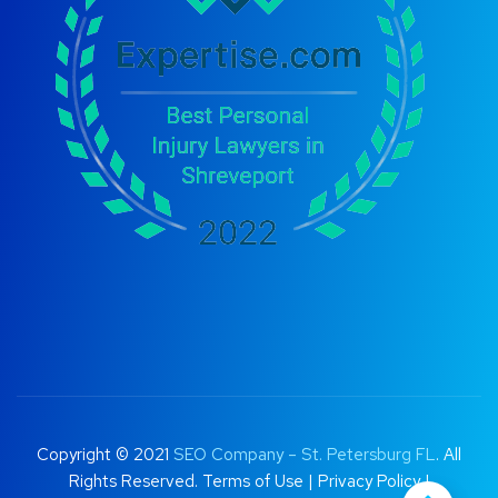
Copyright © 2021
SEO Company – St. Petersburg FL
. All
Rights Reserved.
Terms of Use
|
Privacy Policy |