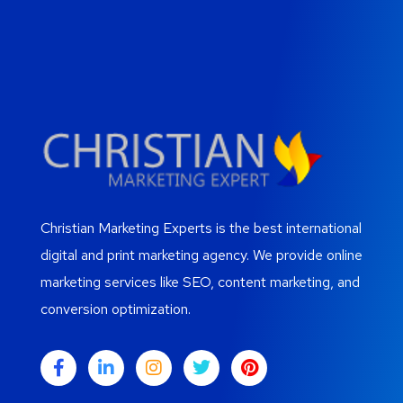
Christian Marketing Experts is the best international
digital and print marketing agency. We provide online
marketing services like SEO, content marketing, and
conversion optimization.