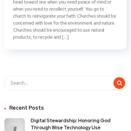
head toward one when you need peace of mind or
when you need to recollect yourself. You go to
church to reinvigorate your faith. Churches should be
concerned with love for the environment and nature.
Churches should be encouraged to use natural
products, to recycle and […]
Recent Posts
Digital Stewardship: Honoring God
Through Wise Technology Use