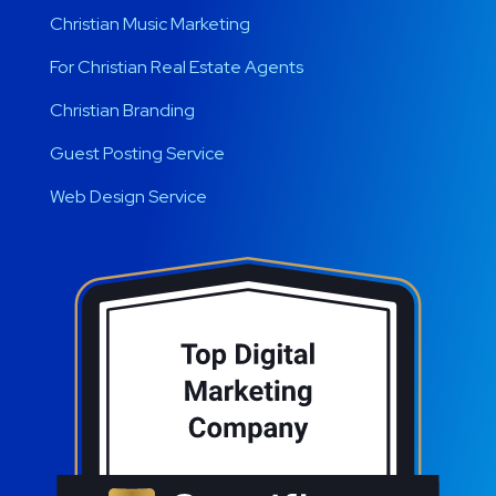
Christian Music Marketing
For Christian Real Estate Agents
Christian Branding
Guest Posting Service
Web Design Service