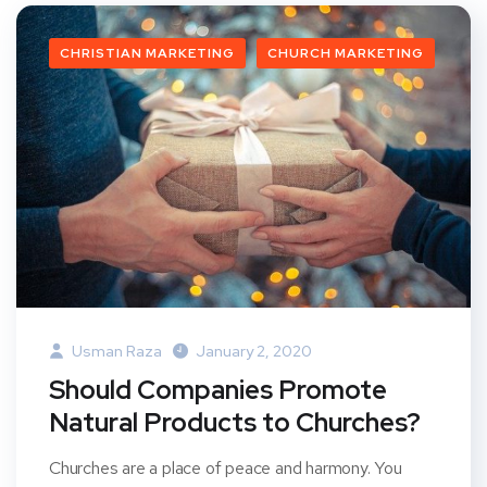
CHRISTIAN MARKETING
CHURCH MARKETING
Usman Raza
January 2, 2020
Should Companies Promote
Natural Products to Churches?
Churches are a place of peace and harmony. You