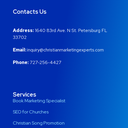
Contacts Us
Address:
1640 83rd Ave. N St. Petersburg FL
33702
Email:
inquiry@christianmarketingexperts.com
Phone:
727-256-4427
Services
Book Marketing Specialist
SEO for Churches
Christian Song Promotion